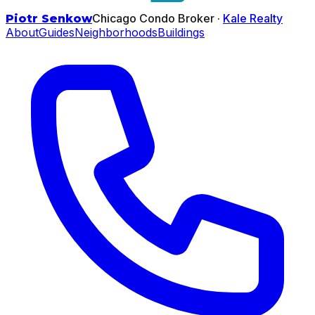
Chicago Condo Broker ·
Kale Realty
Piotr Senkow
About
Guides
Neighborhoods
Buildings