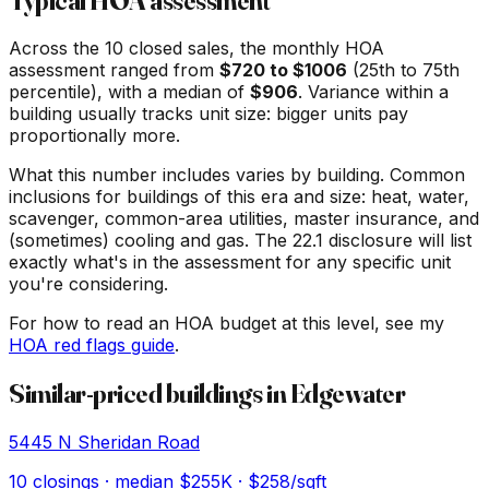
Typical HOA assessment
Across the
10
closed sales, the monthly HOA
assessment ranged from
$
720
to $
1006
(25th to 75th
percentile), with a median of
$
906
. Variance within a
building usually tracks unit size: bigger units pay
proportionally more.
What this number includes varies by building. Common
inclusions for buildings of this era and size: heat, water,
scavenger, common-area utilities, master insurance, and
(sometimes) cooling and gas. The 22.1 disclosure will list
exactly what's in the assessment for any specific unit
you're considering.
For how to read an HOA budget at this level, see my
HOA red flags guide
.
Similar-priced buildings in
Edgewater
5445 N Sheridan Road
10
closings · median
$255K
· $258/sqft