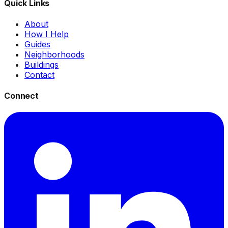
Quick Links
About
How I Help
Guides
Neighborhoods
Buildings
Contact
Connect