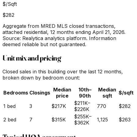
$/Sqft
$282
Aggregate from MRED MLS closed transactions,
attached residential,
12 months ending April 21, 2026
.
Source: Realytica analytics platform. Information
deemed reliable but not guaranteed.
Unit mix and pricing
Closed sales in this building over the last 12 months,
broken down by bedroom count:
Median
10th–
Median
Bedrooms
Closings
$/sqft
price
90th
sqft
$211K
–
1 bed
3
$217K
770
$282
$226K
$255K
–
2 bed
7
$315K
1,125
$263
$362K