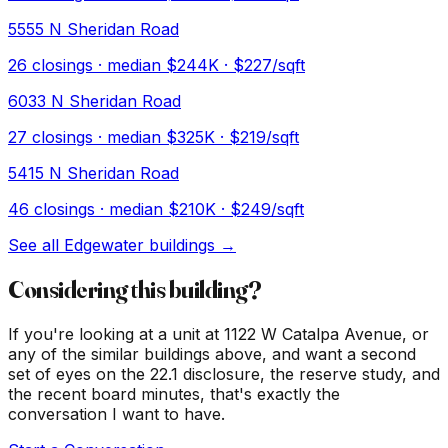
5555 N Sheridan Road
26
closings · median
$244K
· $227/sqft
6033 N Sheridan Road
27
closings · median
$325K
· $219/sqft
5415 N Sheridan Road
46
closings · median
$210K
· $249/sqft
See all
Edgewater
buildings →
Considering this building?
If you're looking at a unit at
1122 W Catalpa Avenue
, or
any of the similar buildings above, and want a second
set of eyes on the 22.1 disclosure, the reserve study, and
the recent board minutes, that's exactly the
conversation I want to have.