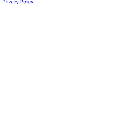
Privacy Policy