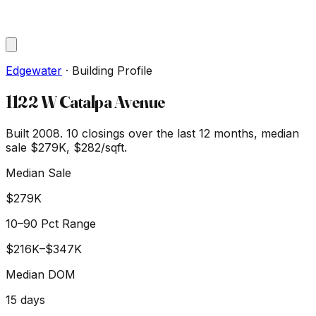
Edgewater
·
Building Profile
1122 W Catalpa Avenue
Built 2008.
10
closings over the last 12 months, median
sale
$279K
, $282/sqft
.
Median Sale
$279K
10–90 Pct Range
$216K
–
$347K
Median DOM
15
days