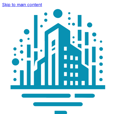
Skip to main content