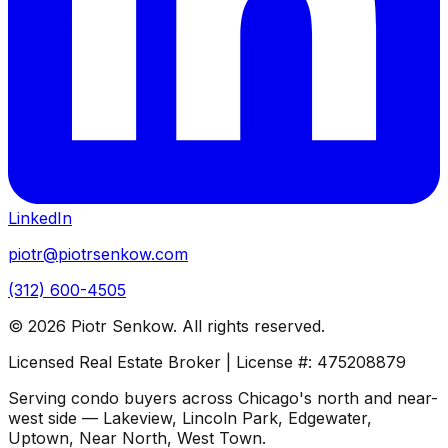
LinkedIn
piotr@piotrsenkow.com
(312) 600-4505
©
2026
Piotr Senkow. All rights reserved.
Licensed Real Estate Broker | License #: 475208879
Serving condo buyers across Chicago's north and near-
west side — Lakeview, Lincoln Park, Edgewater,
Uptown, Near North, West Town.