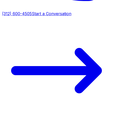
(312) 600-4505
Start a Conversation