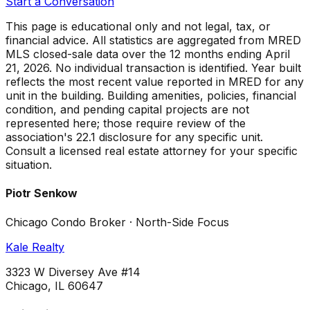
Start a Conversation
This page is educational only and not legal, tax, or
financial advice. All statistics are aggregated from MRED
MLS closed-sale data over the
12 months ending April
21, 2026
. No individual transaction is identified. Year built
reflects the most recent value reported in MRED for any
unit in the building. Building amenities, policies, financial
condition, and pending capital projects are not
represented here; those require review of the
association's 22.1 disclosure for any specific unit.
Consult a licensed real estate attorney for your specific
situation.
Piotr Senkow
Chicago Condo Broker · North-Side Focus
Kale Realty
3323 W Diversey Ave #14
Chicago, IL 60647