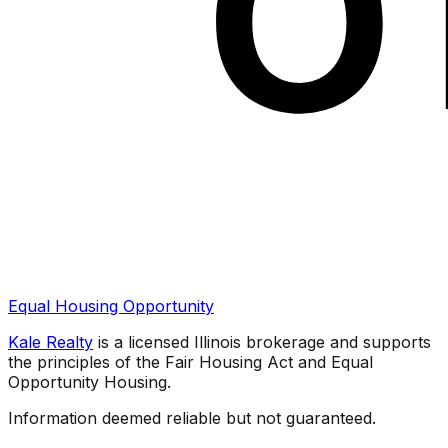
Equal Housing Opportunity
Kale Realty
is a licensed Illinois brokerage and supports
the principles of the Fair Housing Act and Equal
Opportunity Housing.
Information deemed reliable but not guaranteed.