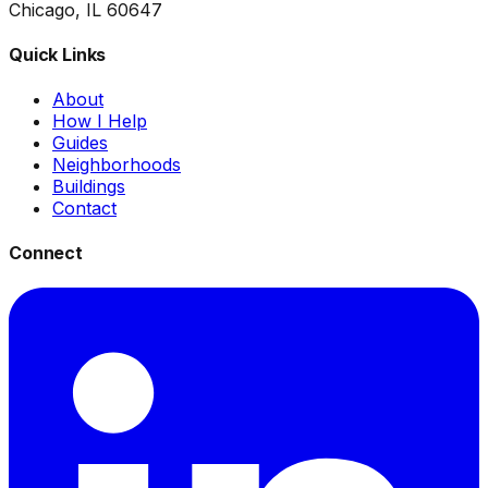
Chicago, IL 60647
Quick Links
About
How I Help
Guides
Neighborhoods
Buildings
Contact
Connect