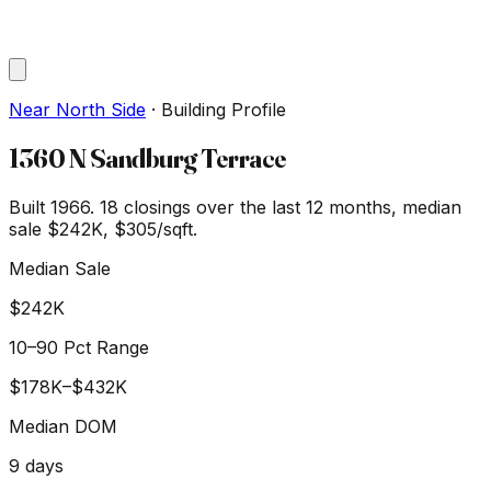
Near North Side
·
Building Profile
1360 N Sandburg Terrace
Built 1966.
18
closings over the last 12 months, median
sale
$242K
, $305/sqft
.
Median Sale
$242K
10–90 Pct Range
$178K
–
$432K
Median DOM
9
days