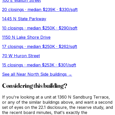
100 E Walton Street
20
closings · median
$239K
· $330/sqft
1445 N State Parkway
10
closings · median
$250K
· $290/sqft
1150 N Lake Shore Drive
17
closings · median
$250K
· $262/sqft
70 W Huron Street
15
closings · median
$253K
· $301/sqft
See all
Near North Side
buildings →
Considering this building?
If you're looking at a unit at
1360 N Sandburg Terrace
,
or any of the similar buildings above, and want a second
set of eyes on the 22.1 disclosure, the reserve study, and
the recent board minutes, that's exactly the