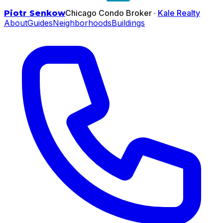
Chicago Condo Broker ·
Kale Realty
Piotr Senkow
About
Guides
Neighborhoods
Buildings