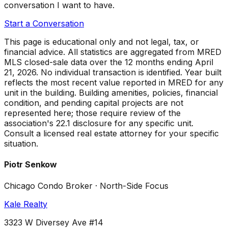
conversation I want to have.
Start a Conversation
This page is educational only and not legal, tax, or
financial advice. All statistics are aggregated from MRED
MLS closed-sale data over the
12 months ending April
21, 2026
. No individual transaction is identified. Year built
reflects the most recent value reported in MRED for any
unit in the building. Building amenities, policies, financial
condition, and pending capital projects are not
represented here; those require review of the
association's 22.1 disclosure for any specific unit.
Consult a licensed real estate attorney for your specific
situation.
Piotr Senkow
Chicago Condo Broker · North-Side Focus
Kale Realty
3323 W Diversey Ave #14