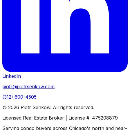
LinkedIn
piotr@piotrsenkow.com
(312) 600-4505
©
2026
Piotr Senkow. All rights reserved.
Licensed Real Estate Broker | License #: 475208879
Serving condo buyers across Chicago's north and near-