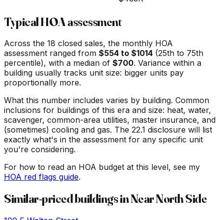
Typical HOA assessment
Across the
18
closed sales, the monthly HOA
assessment ranged from
$
554
to $
1014
(25th to 75th
percentile), with a median of
$
700
. Variance within a
building usually tracks unit size: bigger units pay
proportionally more.
What this number includes varies by building. Common
inclusions for buildings of this era and size: heat, water,
scavenger, common-area utilities, master insurance, and
(sometimes) cooling and gas. The 22.1 disclosure will list
exactly what's in the assessment for any specific unit
you're considering.
For how to read an HOA budget at this level, see my
HOA red flags guide
.
Similar-priced buildings in
Near North Side