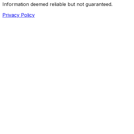
Information deemed reliable but not guaranteed.
Privacy Policy