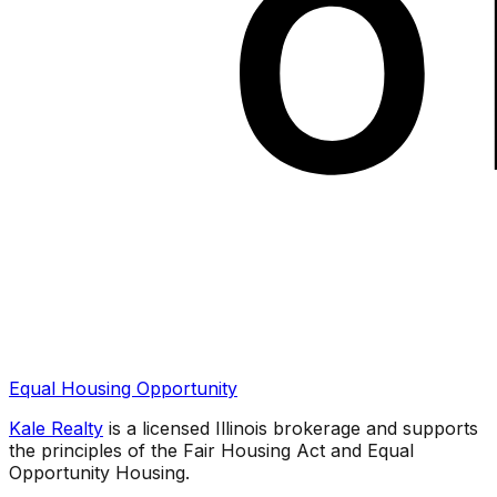
Equal Housing Opportunity
Kale Realty
is a licensed Illinois brokerage and supports
the principles of the Fair Housing Act and Equal
Opportunity Housing.