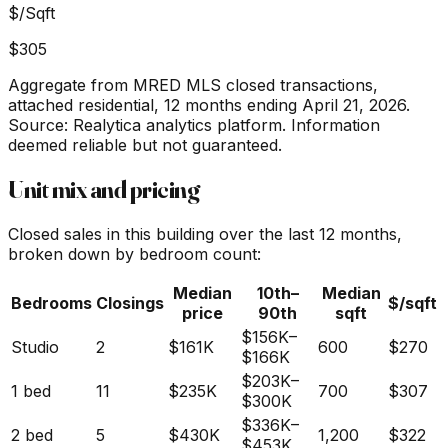
$/Sqft
$305
Aggregate from MRED MLS closed transactions,
attached residential,
12 months ending April 21, 2026
.
Source: Realytica analytics platform. Information
deemed reliable but not guaranteed.
Unit mix and pricing
Closed sales in this building over the last 12 months,
broken down by bedroom count:
Median
10th–
Median
Bedrooms
Closings
$/sqft
price
90th
sqft
$156K
–
Studio
2
$161K
600
$270
$166K
$203K
–
1 bed
11
$235K
700
$307
$300K
$336K
–
2 bed
5
$430K
1,200
$322
$453K