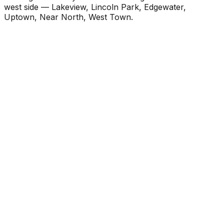
west side — Lakeview, Lincoln Park, Edgewater,
Uptown, Near North, West Town.