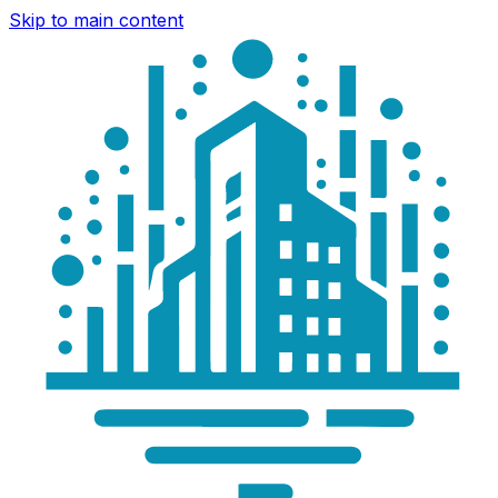
Skip to main content