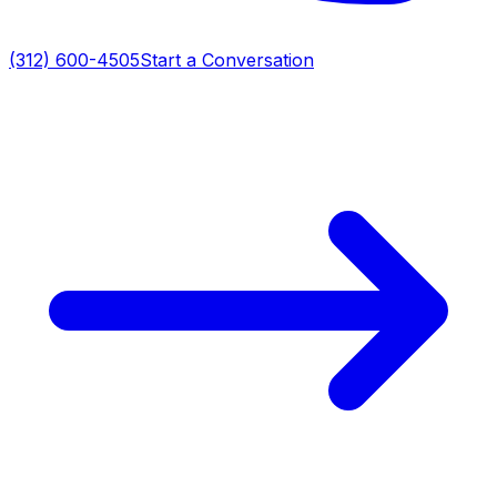
(312) 600-4505
Start a Conversation