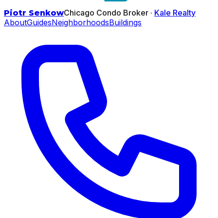
Chicago Condo Broker ·
Kale Realty
Piotr Senkow
About
Guides
Neighborhoods
Buildings