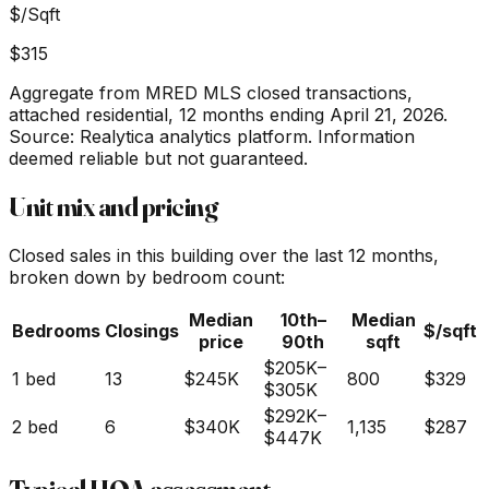
$/Sqft
$315
Aggregate from MRED MLS closed transactions,
attached residential,
12 months ending April 21, 2026
.
Source: Realytica analytics platform. Information
deemed reliable but not guaranteed.
Unit mix and pricing
Closed sales in this building over the last 12 months,
broken down by bedroom count:
Median
10th–
Median
Bedrooms
Closings
$/sqft
price
90th
sqft
$205K
–
1 bed
13
$245K
800
$329
$305K
$292K
–
2 bed
6
$340K
1,135
$287
$447K