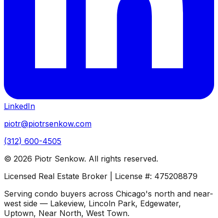
LinkedIn
piotr@piotrsenkow.com
(312) 600-4505
©
2026
Piotr Senkow. All rights reserved.
Licensed Real Estate Broker | License #: 475208879
Serving condo buyers across Chicago's north and near-
west side — Lakeview, Lincoln Park, Edgewater,
Uptown, Near North, West Town.