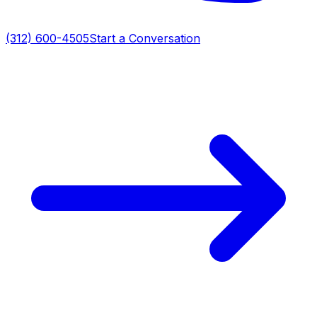
(312) 600-4505
Start a Conversation