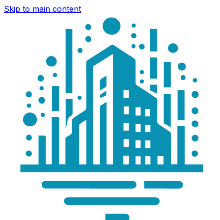
Skip to main content