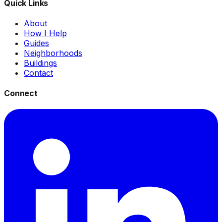
Quick Links
About
How I Help
Guides
Neighborhoods
Buildings
Contact
Connect