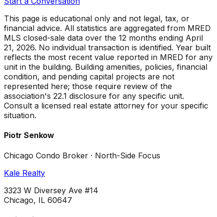
Start a Conversation
This page is educational only and not legal, tax, or
financial advice. All statistics are aggregated from MRED
MLS closed-sale data over the
12 months ending April
21, 2026
. No individual transaction is identified. Year built
reflects the most recent value reported in MRED for any
unit in the building. Building amenities, policies, financial
condition, and pending capital projects are not
represented here; those require review of the
association's 22.1 disclosure for any specific unit.
Consult a licensed real estate attorney for your specific
situation.
Piotr Senkow
Chicago Condo Broker · North-Side Focus
Kale Realty
3323 W Diversey Ave #14
Chicago, IL 60647