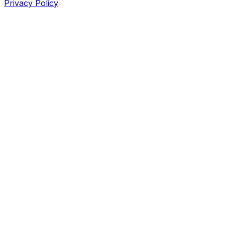
Privacy Policy