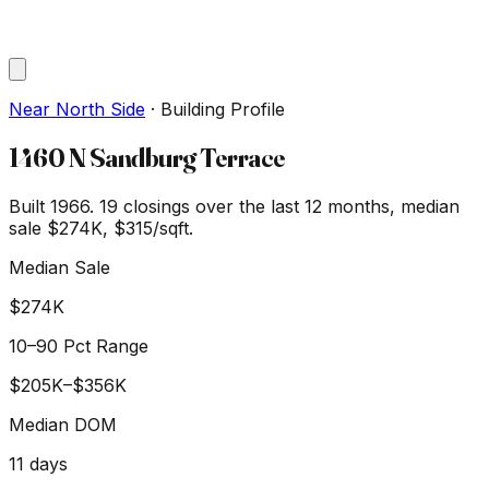
Near North Side
·
Building Profile
1460 N Sandburg Terrace
Built 1966.
19
closings over the last 12 months, median
sale
$274K
, $315/sqft
.
Median Sale
$274K
10–90 Pct Range
$205K
–
$356K
Median DOM
11
days