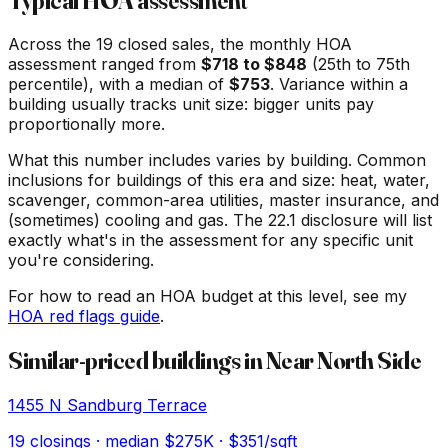
Typical HOA assessment
Across the
19
closed sales, the monthly HOA
assessment ranged from
$
718
to $
848
(25th to 75th
percentile), with a median of
$
753
. Variance within a
building usually tracks unit size: bigger units pay
proportionally more.
What this number includes varies by building. Common
inclusions for buildings of this era and size: heat, water,
scavenger, common-area utilities, master insurance, and
(sometimes) cooling and gas. The 22.1 disclosure will list
exactly what's in the assessment for any specific unit
you're considering.
For how to read an HOA budget at this level, see my
HOA red flags guide
.
Similar-priced buildings in
Near North Side
1455 N Sandburg Terrace
19
closings · median
$275K
· $351/sqft