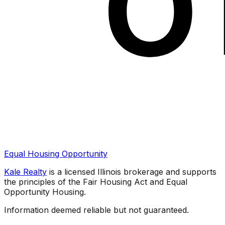
Equal Housing Opportunity
Kale Realty
is a licensed Illinois brokerage and supports
the principles of the Fair Housing Act and Equal
Opportunity Housing.
Information deemed reliable but not guaranteed.