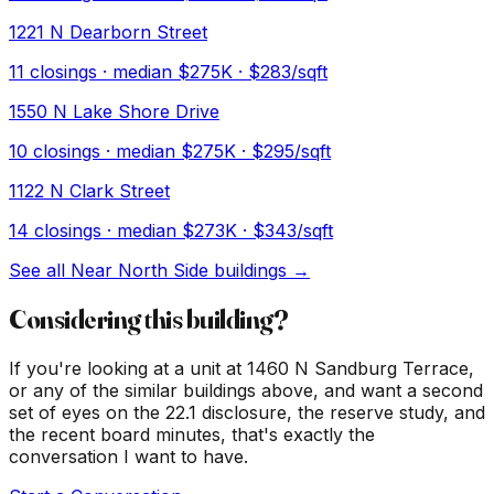
1221 N Dearborn Street
11
closings · median
$275K
· $283/sqft
1550 N Lake Shore Drive
10
closings · median
$275K
· $295/sqft
1122 N Clark Street
14
closings · median
$273K
· $343/sqft
See all
Near North Side
buildings →
Considering this building?
If you're looking at a unit at
1460 N Sandburg Terrace
,
or any of the similar buildings above, and want a second
set of eyes on the 22.1 disclosure, the reserve study, and
the recent board minutes, that's exactly the
conversation I want to have.