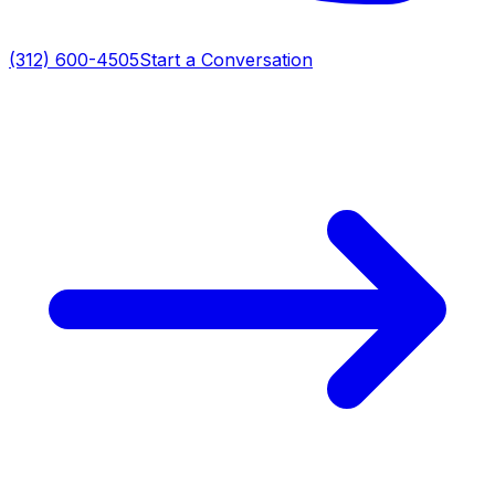
(312) 600-4505
Start a Conversation