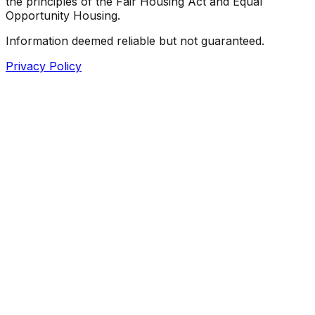
the principles of the Fair Housing Act and Equal
Opportunity Housing.
Information deemed reliable but not guaranteed.
Privacy Policy