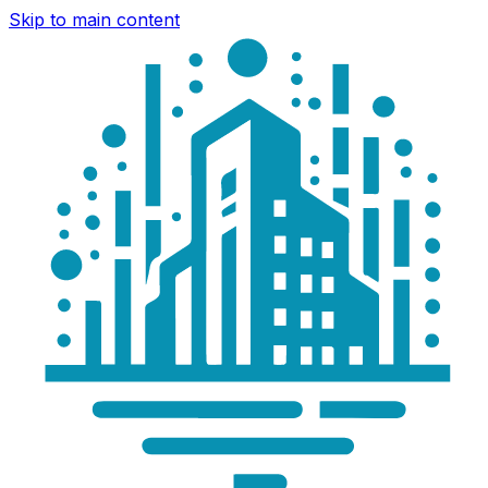
Skip to main content