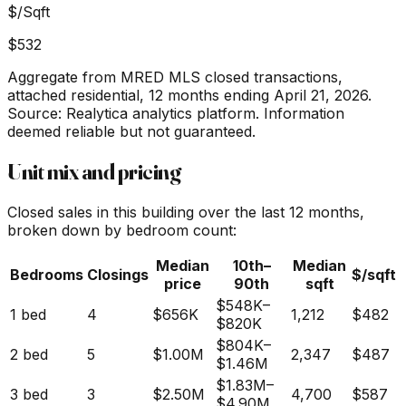
$/Sqft
$532
Aggregate from MRED MLS closed transactions,
attached residential,
12 months ending April 21, 2026
.
Source: Realytica analytics platform. Information
deemed reliable but not guaranteed.
Unit mix and pricing
Closed sales in this building over the last 12 months,
broken down by bedroom count:
Median
10th–
Median
Bedrooms
Closings
$/sqft
price
90th
sqft
$548K
–
1 bed
4
$656K
1,212
$482
$820K
$804K
–
2 bed
5
$1.00M
2,347
$487
$1.46M
$1.83M
–
3 bed
3
$2.50M
4,700
$587
$4.90M