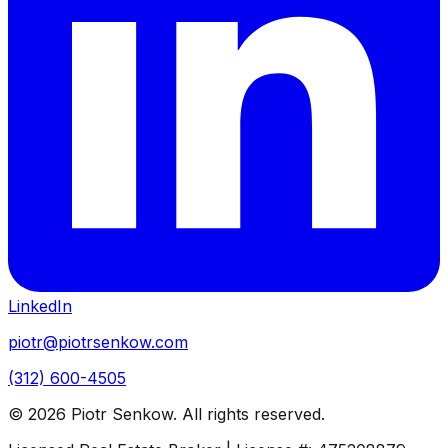
LinkedIn
piotr@piotrsenkow.com
(312) 600-4505
©
2026
Piotr Senkow. All rights reserved.