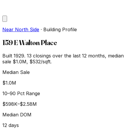
Near North Side
·
Building Profile
159 E Walton Place
Built 1929.
13
closings over the last 12 months, median
sale
$1.0M
, $532/sqft
.
Median Sale
$1.0M
10–90 Pct Range
$598K
–
$2.58M
Median DOM
12
days