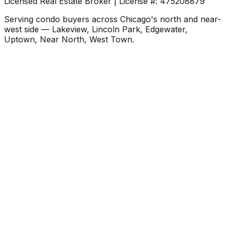
Licensed Real Estate Broker | License #: 475208879
Serving condo buyers across Chicago's north and near-
west side — Lakeview, Lincoln Park, Edgewater,
Uptown, Near North, West Town.