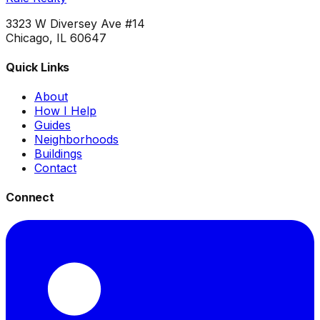
3323 W Diversey Ave #14
Chicago, IL 60647
Quick Links
About
How I Help
Guides
Neighborhoods
Buildings
Contact
Connect