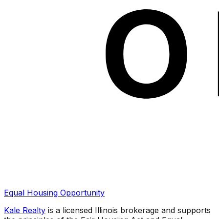
Equal Housing Opportunity
Kale Realty
is a licensed Illinois brokerage and supports