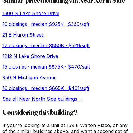
Similar-priced buildings in
Near North Side
1300 N Lake Shore Drive
10
closings · median
$925K
· $369/sqft
21 E Huron Street
17
closings · median
$880K
· $526/sqft
1212 N Lake Shore Drive
15
closings · median
$875K
· $470/sqft
950 N Michigan Avenue
16
closings · median
$865K
· $401/sqft
See all
Near North Side
buildings →
Considering this building?
If you're looking at a unit at
159 E Walton Place
, or any
of the similar buildings above, and want a second set of