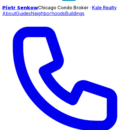
Chicago Condo Broker ·
Kale Realty
Piotr Senkow
About
Guides
Neighborhoods
Buildings