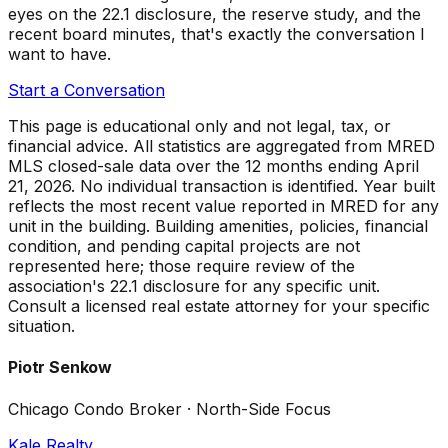
eyes on the 22.1 disclosure, the reserve study, and the
recent board minutes, that's exactly the conversation I
want to have.
Start a Conversation
This page is educational only and not legal, tax, or
financial advice. All statistics are aggregated from MRED
MLS closed-sale data over the
12 months ending April
21, 2026
. No individual transaction is identified. Year built
reflects the most recent value reported in MRED for any
unit in the building. Building amenities, policies, financial
condition, and pending capital projects are not
represented here; those require review of the
association's 22.1 disclosure for any specific unit.
Consult a licensed real estate attorney for your specific
situation.
Piotr Senkow
Chicago Condo Broker · North-Side Focus
Kale Realty