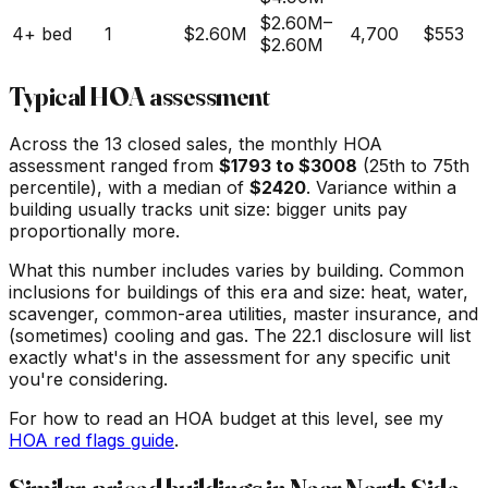
$2.60M
–
4+ bed
1
$2.60M
4,700
$553
$2.60M
Typical HOA assessment
Across the
13
closed sales, the monthly HOA
assessment ranged from
$
1793
to $
3008
(25th to 75th
percentile), with a median of
$
2420
. Variance within a
building usually tracks unit size: bigger units pay
proportionally more.
What this number includes varies by building. Common
inclusions for buildings of this era and size: heat, water,
scavenger, common-area utilities, master insurance, and
(sometimes) cooling and gas. The 22.1 disclosure will list
exactly what's in the assessment for any specific unit
you're considering.
For how to read an HOA budget at this level, see my
HOA red flags guide
.