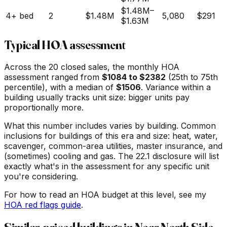
$1.48M
–
4+ bed
2
$1.48M
5,080
$291
$1.63M
Typical HOA assessment
Across the
20
closed sales, the monthly HOA
assessment ranged from
$
1084
to $
2382
(25th to 75th
percentile), with a median of
$
1506
. Variance within a
building usually tracks unit size: bigger units pay
proportionally more.
What this number includes varies by building. Common
inclusions for buildings of this era and size: heat, water,
scavenger, common-area utilities, master insurance, and
(sometimes) cooling and gas. The 22.1 disclosure will list
exactly what's in the assessment for any specific unit
you're considering.
For how to read an HOA budget at this level, see my
HOA red flags guide
.