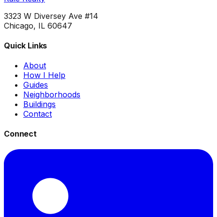
3323 W Diversey Ave #14
Chicago, IL 60647
Quick Links
About
How I Help
Guides
Neighborhoods
Buildings
Contact
Connect