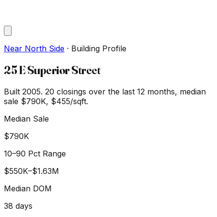
Near North Side
·
Building Profile
25 E Superior Street
Built 2005.
20
closings over the last 12 months, median
sale
$790K
, $455/sqft
.
Median Sale
$790K
10–90 Pct Range
$550K
–
$1.63M
Median DOM
38
days