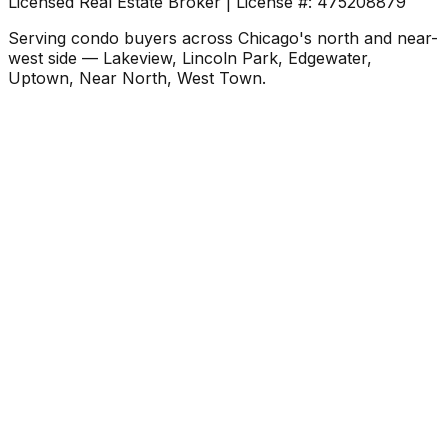
Licensed Real Estate Broker | License #: 475208879
Serving condo buyers across Chicago's north and near-
west side — Lakeview, Lincoln Park, Edgewater,
Uptown, Near North, West Town.