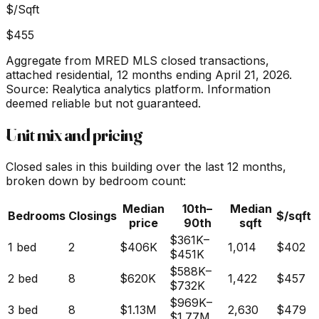
$/Sqft
$455
Aggregate from MRED MLS closed transactions,
attached residential,
12 months ending April 21, 2026
.
Source: Realytica analytics platform. Information
deemed reliable but not guaranteed.
Unit mix and pricing
Closed sales in this building over the last 12 months,
broken down by bedroom count:
Median
10th–
Median
Bedrooms
Closings
$/sqft
price
90th
sqft
$361K
–
1 bed
2
$406K
1,014
$402
$451K
$588K
–
2 bed
8
$620K
1,422
$457
$732K
$969K
–
3 bed
8
$1.13M
2,630
$479
$1.77M