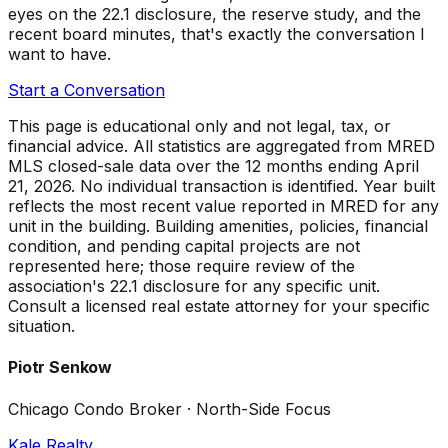
eyes on the 22.1 disclosure, the reserve study, and the
recent board minutes, that's exactly the conversation I
want to have.
Start a Conversation
This page is educational only and not legal, tax, or
financial advice. All statistics are aggregated from MRED
MLS closed-sale data over the
12 months ending April
21, 2026
. No individual transaction is identified. Year built
reflects the most recent value reported in MRED for any
unit in the building. Building amenities, policies, financial
condition, and pending capital projects are not
represented here; those require review of the
association's 22.1 disclosure for any specific unit.
Consult a licensed real estate attorney for your specific
situation.
Piotr Senkow
Chicago Condo Broker · North-Side Focus
Kale Realty