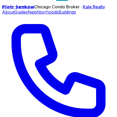
Chicago Condo Broker ·
Kale Realty
Piotr Senkow
About
Guides
Neighborhoods
Buildings