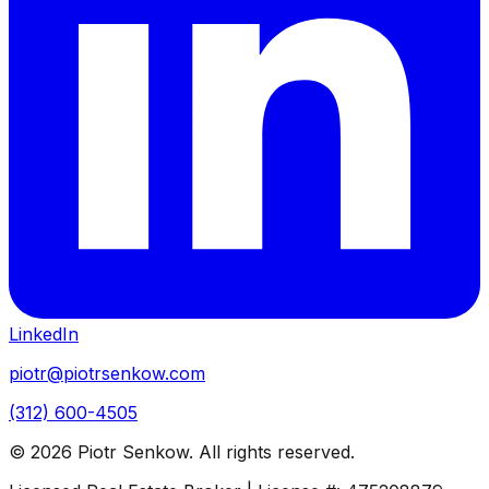
LinkedIn
piotr@piotrsenkow.com
(312) 600-4505
©
2026
Piotr Senkow. All rights reserved.