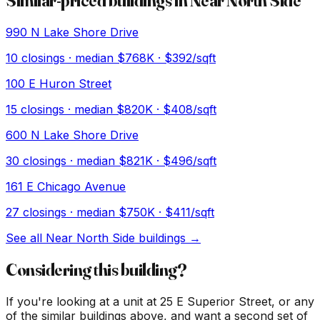
Similar-priced buildings in
Near North Side
990 N Lake Shore Drive
10
closings · median
$768K
· $392/sqft
100 E Huron Street
15
closings · median
$820K
· $408/sqft
600 N Lake Shore Drive
30
closings · median
$821K
· $496/sqft
161 E Chicago Avenue
27
closings · median
$750K
· $411/sqft
See all
Near North Side
buildings →
Considering this building?
If you're looking at a unit at
25 E Superior Street
, or any
of the similar buildings above, and want a second set of