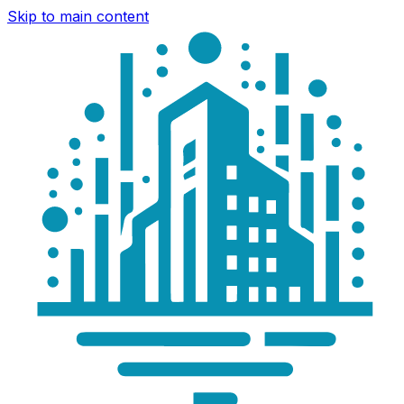
Skip to main content