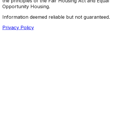
the principles of the Fair Housing Act and Equal
Opportunity Housing.
Information deemed reliable but not guaranteed.
Privacy Policy