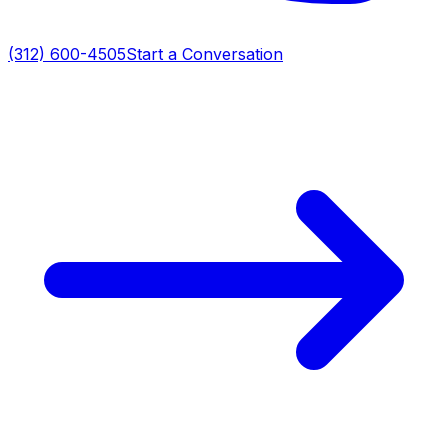
(312) 600-4505
Start a Conversation