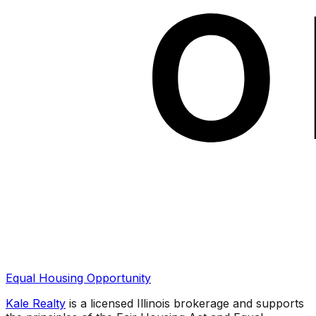
Equal Housing Opportunity
Kale Realty
is a licensed Illinois brokerage and supports