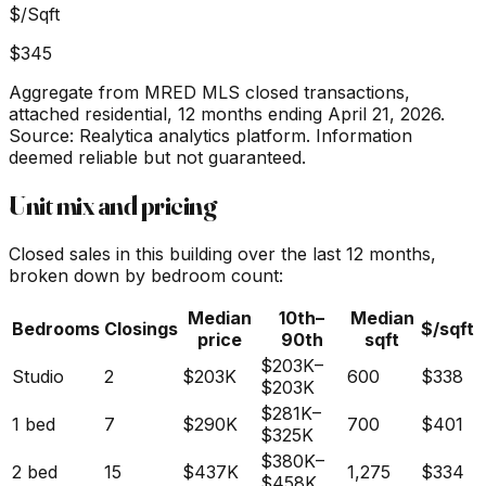
$/Sqft
$345
Aggregate from MRED MLS closed transactions,
attached residential,
12 months ending April 21, 2026
.
Source: Realytica analytics platform. Information
deemed reliable but not guaranteed.
Unit mix and pricing
Closed sales in this building over the last 12 months,
broken down by bedroom count:
Median
10th–
Median
Bedrooms
Closings
$/sqft
price
90th
sqft
$203K
–
Studio
2
$203K
600
$338
$203K
$281K
–
1 bed
7
$290K
700
$401
$325K
$380K
–
2 bed
15
$437K
1,275
$334
$458K