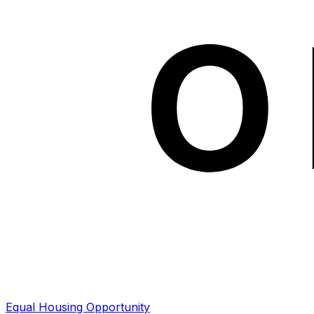
Equal Housing Opportunity