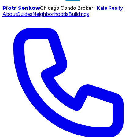
Chicago Condo Broker ·
Kale Realty
Piotr Senkow
About
Guides
Neighborhoods
Buildings