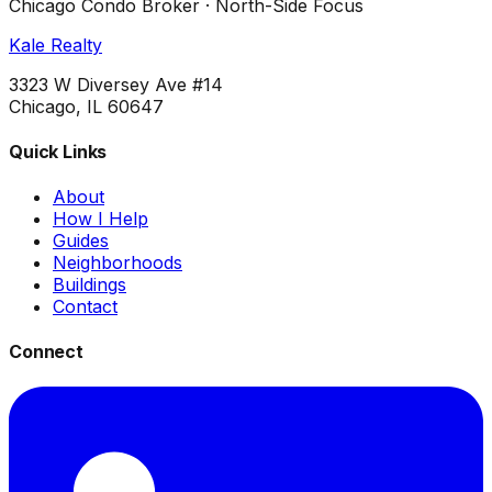
Chicago Condo Broker · North-Side Focus
Kale Realty
3323 W Diversey Ave #14
Chicago, IL 60647
Quick Links
About
How I Help
Guides
Neighborhoods
Buildings
Contact
Connect