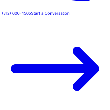
(312) 600-4505
Start a Conversation