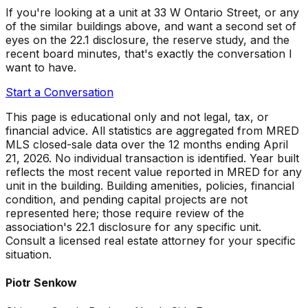
If you're looking at a unit at
33 W Ontario Street
, or any
of the similar buildings above, and want a second set of
eyes on the 22.1 disclosure, the reserve study, and the
recent board minutes, that's exactly the conversation I
want to have.
Start a Conversation
This page is educational only and not legal, tax, or
financial advice. All statistics are aggregated from MRED
MLS closed-sale data over the
12 months ending April
21, 2026
. No individual transaction is identified. Year built
reflects the most recent value reported in MRED for any
unit in the building. Building amenities, policies, financial
condition, and pending capital projects are not
represented here; those require review of the
association's 22.1 disclosure for any specific unit.
Consult a licensed real estate attorney for your specific
situation.
Piotr Senkow