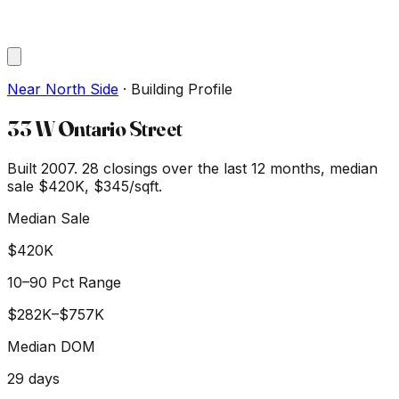
Near North Side
·
Building Profile
33 W Ontario Street
Built 2007.
28
closings over the last 12 months, median
sale
$420K
, $345/sqft
.
Median Sale
$420K
10–90 Pct Range
$282K
–
$757K
Median DOM
29
days