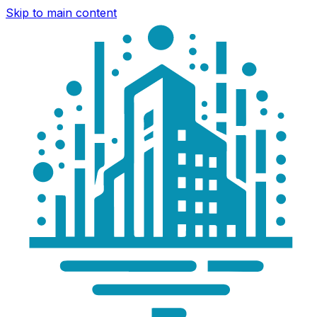
Skip to main content