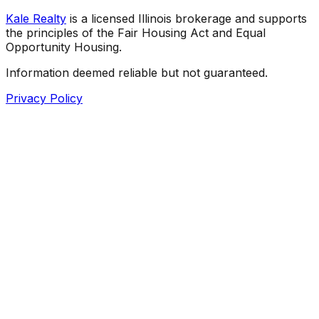
Kale Realty
is a licensed Illinois brokerage and supports
the principles of the Fair Housing Act and Equal
Opportunity Housing.
Information deemed reliable but not guaranteed.
Privacy Policy