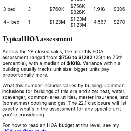
$756K
–
3 bed
3
$760K
1,918
$396
$828K
$1.23M
–
4+ bed
1
$1.23M
4,567
$270
$1.23M
Typical HOA assessment
Across the
28
closed sales, the monthly HOA
assessment ranged from
$
756
to $
1282
(25th to 75th
percentile), with a median of
$
1018
. Variance within a
building usually tracks unit size: bigger units pay
proportionally more.
What this number includes varies by building. Common
inclusions for buildings of this era and size: heat, water,
scavenger, common-area utilities, master insurance, and
(sometimes) cooling and gas. The 22.1 disclosure will list
exactly what's in the assessment for any specific unit
you're considering.
For how to read an HOA budget at this level, see my