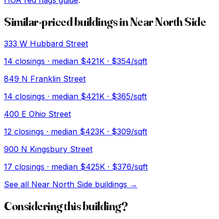
HOA red flags guide
.
Similar-priced buildings in
Near North Side
333 W Hubbard Street
14
closings · median
$421K
· $354/sqft
849 N Franklin Street
14
closings · median
$421K
· $365/sqft
400 E Ohio Street
12
closings · median
$423K
· $309/sqft
900 N Kingsbury Street
17
closings · median
$425K
· $376/sqft
See all
Near North Side
buildings →
Considering this building?