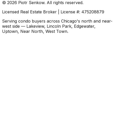
©
2026
Piotr Senkow. All rights reserved.
Licensed Real Estate Broker | License #: 475208879
Serving condo buyers across Chicago's north and near-
west side — Lakeview, Lincoln Park, Edgewater,
Uptown, Near North, West Town.