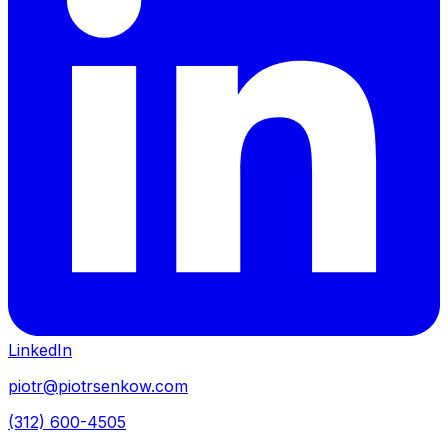
LinkedIn
piotr@piotrsenkow.com
(312) 600-4505