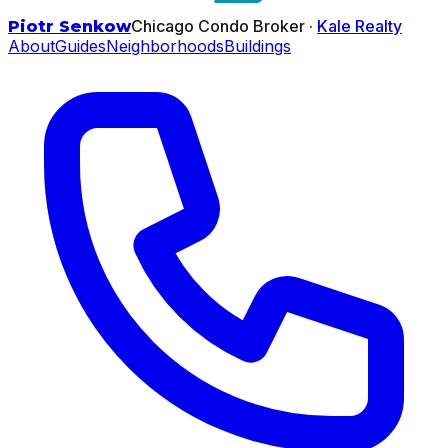
Chicago Condo Broker ·
Kale Realty
Piotr Senkow
About
Guides
Neighborhoods
Buildings