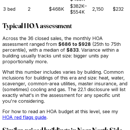
$382K
–
3 bed
2
$468K
2,150
$232
$554K
Typical HOA assessment
Across the
36
closed sales, the monthly HOA
assessment ranged from
$
686
to $
928
(25th to 75th
percentile), with a median of
$
833
. Variance within a
building usually tracks unit size: bigger units pay
proportionally more.
What this number includes varies by building. Common
inclusions for buildings of this era and size: heat, water,
scavenger, common-area utilities, master insurance, and
(sometimes) cooling and gas. The 22.1 disclosure will list
exactly what's in the assessment for any specific unit
you're considering.
For how to read an HOA budget at this level, see my
HOA red flags guide
.