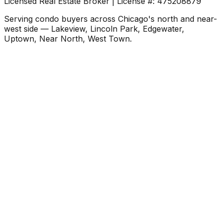
Licensed Real Estate Broker | License #: 475208879
Serving condo buyers across Chicago's north and near-
west side — Lakeview, Lincoln Park, Edgewater,
Uptown, Near North, West Town.