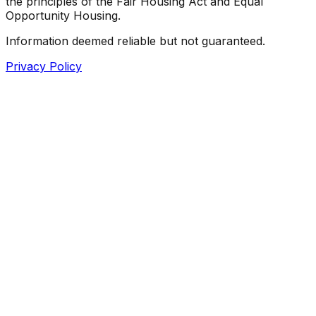
the principles of the Fair Housing Act and Equal
Opportunity Housing.
Information deemed reliable but not guaranteed.
Privacy Policy