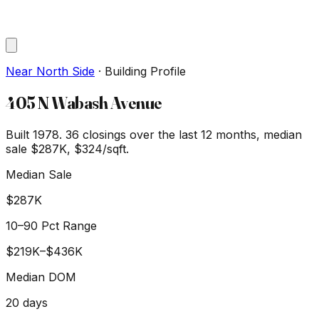
Near North Side
·
Building Profile
405 N Wabash Avenue
Built 1978.
36
closings over the last 12 months, median
sale
$287K
, $324/sqft
.
Median Sale
$287K
10–90 Pct Range
$219K
–
$436K
Median DOM
20
days