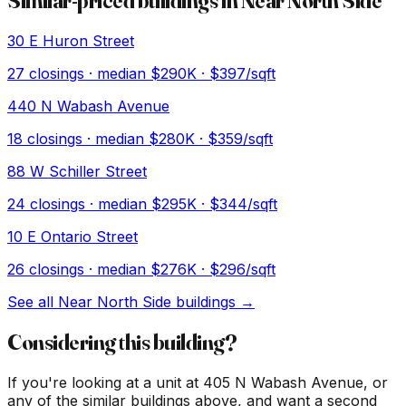
Similar-priced buildings in
Near North Side
30 E Huron Street
27
closings · median
$290K
· $397/sqft
440 N Wabash Avenue
18
closings · median
$280K
· $359/sqft
88 W Schiller Street
24
closings · median
$295K
· $344/sqft
10 E Ontario Street
26
closings · median
$276K
· $296/sqft
See all
Near North Side
buildings →
Considering this building?
If you're looking at a unit at
405 N Wabash Avenue
, or
any of the similar buildings above, and want a second