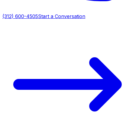
(312) 600-4505
Start a Conversation