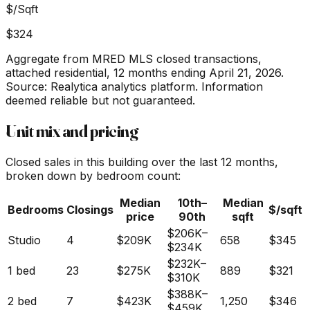
$/Sqft
$324
Aggregate from MRED MLS closed transactions,
attached residential,
12 months ending April 21, 2026
.
Source: Realytica analytics platform. Information
deemed reliable but not guaranteed.
Unit mix and pricing
Closed sales in this building over the last 12 months,
broken down by bedroom count:
Median
10th–
Median
Bedrooms
Closings
$/sqft
price
90th
sqft
$206K
–
Studio
4
$209K
658
$345
$234K
$232K
–
1 bed
23
$275K
889
$321
$310K
$388K
–
2 bed
7
$423K
1,250
$346
$459K