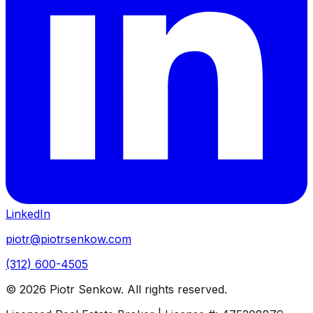
LinkedIn
piotr@piotrsenkow.com
(312) 600-4505
©
2026
Piotr Senkow. All rights reserved.