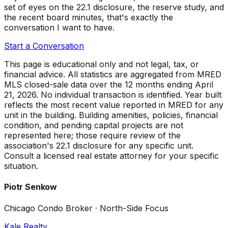
set of eyes on the 22.1 disclosure, the reserve study, and
the recent board minutes, that's exactly the
conversation I want to have.
Start a Conversation
This page is educational only and not legal, tax, or
financial advice. All statistics are aggregated from MRED
MLS closed-sale data over the
12 months ending April
21, 2026
. No individual transaction is identified. Year built
reflects the most recent value reported in MRED for any
unit in the building. Building amenities, policies, financial
condition, and pending capital projects are not
represented here; those require review of the
association's 22.1 disclosure for any specific unit.
Consult a licensed real estate attorney for your specific
situation.
Piotr Senkow
Chicago Condo Broker · North-Side Focus
Kale Realty