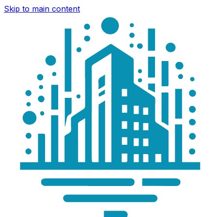
Skip to main content