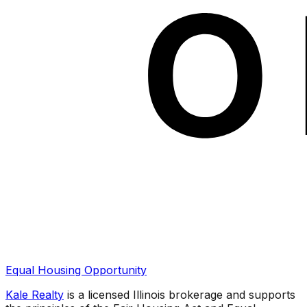
Equal Housing Opportunity
Kale Realty
is a licensed Illinois brokerage and supports