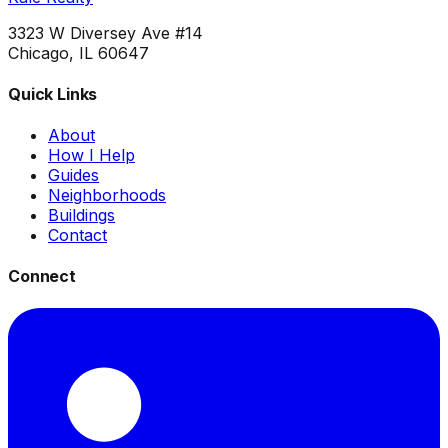
3323 W Diversey Ave #14
Chicago, IL 60647
Quick Links
About
How I Help
Guides
Neighborhoods
Buildings
Contact
Connect