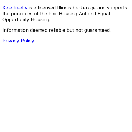
Kale Realty
is a licensed Illinois brokerage and supports
the principles of the Fair Housing Act and Equal
Opportunity Housing.
Information deemed reliable but not guaranteed.
Privacy Policy