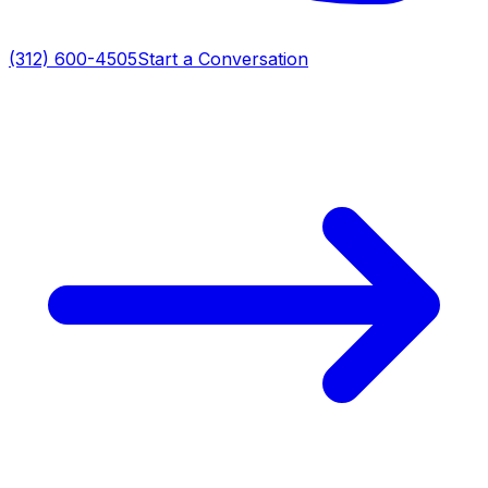
(312) 600-4505
Start a Conversation