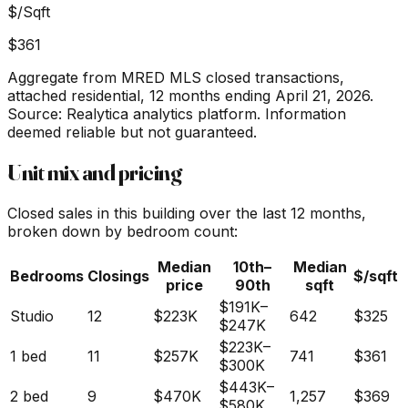
$/Sqft
$361
Aggregate from MRED MLS closed transactions,
attached residential,
12 months ending April 21, 2026
.
Source: Realytica analytics platform. Information
deemed reliable but not guaranteed.
Unit mix and pricing
Closed sales in this building over the last 12 months,
broken down by bedroom count:
Median
10th–
Median
Bedrooms
Closings
$/sqft
price
90th
sqft
$191K
–
Studio
12
$223K
642
$325
$247K
$223K
–
1 bed
11
$257K
741
$361
$300K
$443K
–
2 bed
9
$470K
1,257
$369
$580K