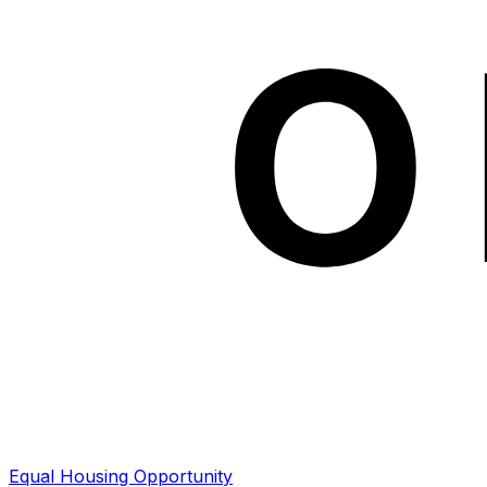
Equal Housing Opportunity