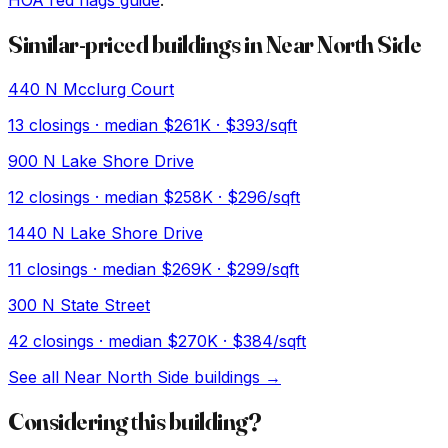
HOA red flags guide
.
Similar-priced buildings in
Near North Side
440 N Mcclurg Court
13
closings · median
$261K
· $393/sqft
900 N Lake Shore Drive
12
closings · median
$258K
· $296/sqft
1440 N Lake Shore Drive
11
closings · median
$269K
· $299/sqft
300 N State Street
42
closings · median
$270K
· $384/sqft
See all
Near North Side
buildings →
Considering this building?