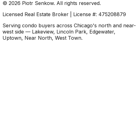
©
2026
Piotr Senkow. All rights reserved.
Licensed Real Estate Broker | License #: 475208879
Serving condo buyers across Chicago's north and near-
west side — Lakeview, Lincoln Park, Edgewater,
Uptown, Near North, West Town.