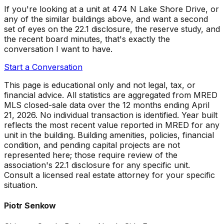
If you're looking at a unit at
474 N Lake Shore Drive
, or
any of the similar buildings above, and want a second
set of eyes on the 22.1 disclosure, the reserve study, and
the recent board minutes, that's exactly the
conversation I want to have.
Start a Conversation
This page is educational only and not legal, tax, or
financial advice. All statistics are aggregated from MRED
MLS closed-sale data over the
12 months ending April
21, 2026
. No individual transaction is identified. Year built
reflects the most recent value reported in MRED for any
unit in the building. Building amenities, policies, financial
condition, and pending capital projects are not
represented here; those require review of the
association's 22.1 disclosure for any specific unit.
Consult a licensed real estate attorney for your specific
situation.
Piotr Senkow