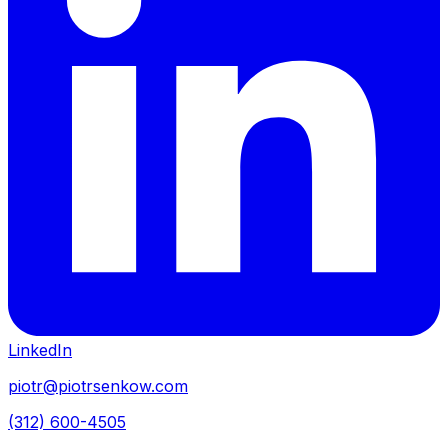
LinkedIn
piotr@piotrsenkow.com
(312) 600-4505