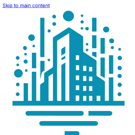
Skip to main content