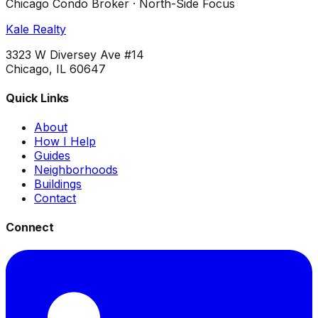
Chicago Condo Broker · North-Side Focus
Kale Realty
3323 W Diversey Ave #14
Chicago, IL 60647
Quick Links
About
How I Help
Guides
Neighborhoods
Buildings
Contact
Connect