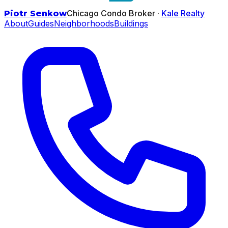
Chicago Condo Broker ·
Kale Realty
Piotr Senkow
About
Guides
Neighborhoods
Buildings