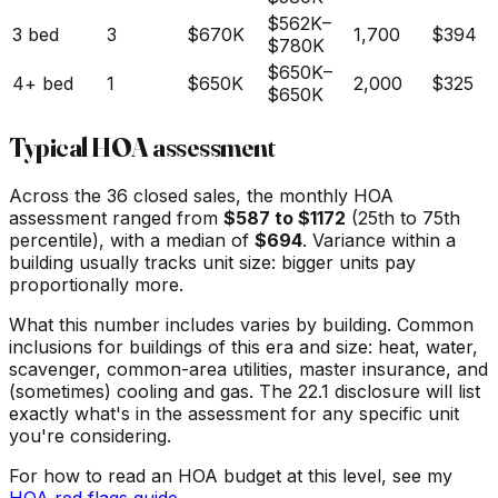
$562K
–
3 bed
3
$670K
1,700
$394
$780K
$650K
–
4+ bed
1
$650K
2,000
$325
$650K
Typical HOA assessment
Across the
36
closed sales, the monthly HOA
assessment ranged from
$
587
to $
1172
(25th to 75th
percentile), with a median of
$
694
. Variance within a
building usually tracks unit size: bigger units pay
proportionally more.
What this number includes varies by building. Common
inclusions for buildings of this era and size: heat, water,
scavenger, common-area utilities, master insurance, and
(sometimes) cooling and gas. The 22.1 disclosure will list
exactly what's in the assessment for any specific unit
you're considering.
For how to read an HOA budget at this level, see my