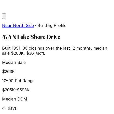
Near North Side
·
Building Profile
474 N Lake Shore Drive
Built 1991.
36
closings over the last 12 months, median
sale
$263K
, $361/sqft
.
Median Sale
$263K
10–90 Pct Range
$205K
–
$593K
Median DOM
41
days