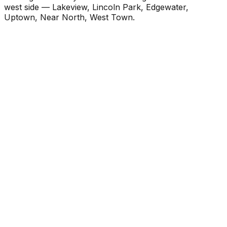
west side — Lakeview, Lincoln Park, Edgewater,
Uptown, Near North, West Town.