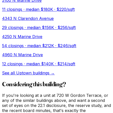
5100 N Marine Drive
11
closings · median
$180K
· $220/sqft
4343 N Clarendon Avenue
29
closings · median
$156K
· $256/sqft
4250 N Marine Drive
54
closings · median
$212K
· $246/sqft
4960 N Marine Drive
12
closings · median
$140K
· $214/sqft
See all
Uptown
buildings →
Considering this building?
If you're looking at a unit at
720 W Gordon Terrace
, or
any of the similar buildings above, and want a second
set of eyes on the 22.1 disclosure, the reserve study, and
the recent board minutes, that's exactly the