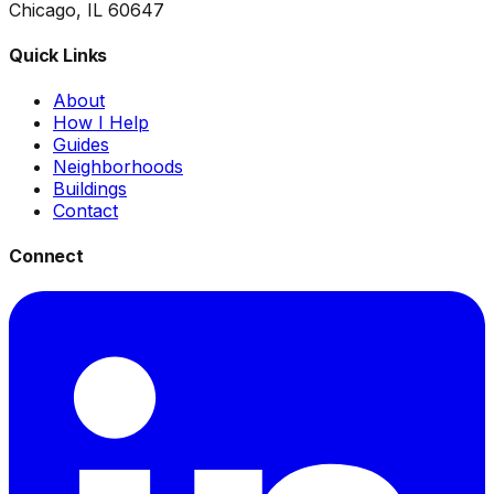
Chicago, IL 60647
Quick Links
About
How I Help
Guides
Neighborhoods
Buildings
Contact
Connect