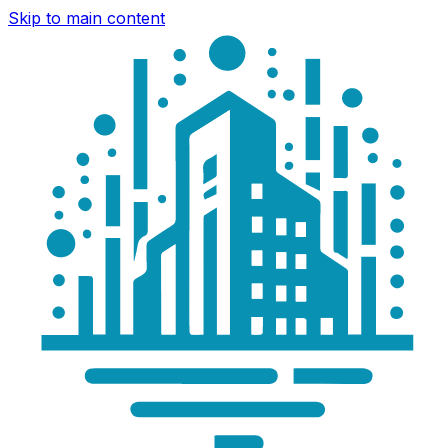
Skip to main content