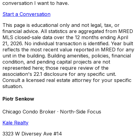
conversation I want to have.
Start a Conversation
This page is educational only and not legal, tax, or
financial advice. All statistics are aggregated from MRED
MLS closed-sale data over the
12 months ending April
21, 2026
. No individual transaction is identified. Year built
reflects the most recent value reported in MRED for any
unit in the building. Building amenities, policies, financial
condition, and pending capital projects are not
represented here; those require review of the
association's 22.1 disclosure for any specific unit.
Consult a licensed real estate attorney for your specific
situation.
Piotr Senkow
Chicago Condo Broker · North-Side Focus
Kale Realty
3323 W Diversey Ave #14