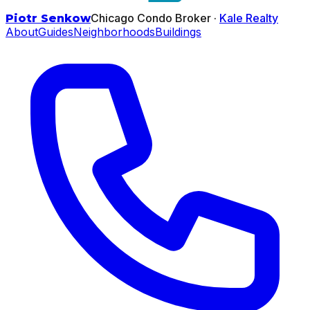
Chicago Condo Broker ·
Kale Realty
Piotr Senkow
About
Guides
Neighborhoods
Buildings