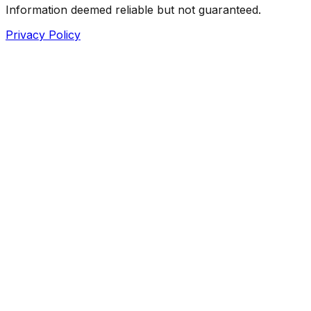
Information deemed reliable but not guaranteed.
Privacy Policy