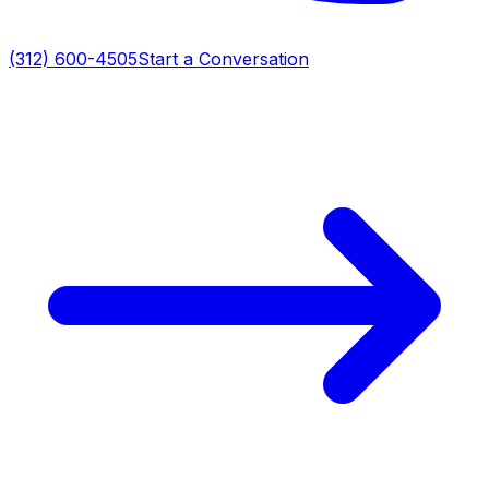
(312) 600-4505
Start a Conversation