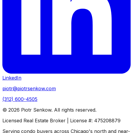
LinkedIn
piotr@piotrsenkow.com
(312) 600-4505
©
2026
Piotr Senkow. All rights reserved.
Licensed Real Estate Broker | License #: 475208879
Serving condo buyers across Chicago's north and near-