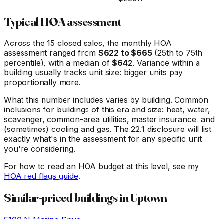
Typical HOA assessment
Across the
15
closed sales, the monthly HOA
assessment ranged from
$
622
to $
665
(25th to 75th
percentile), with a median of
$
642
. Variance within a
building usually tracks unit size: bigger units pay
proportionally more.
What this number includes varies by building. Common
inclusions for buildings of this era and size: heat, water,
scavenger, common-area utilities, master insurance, and
(sometimes) cooling and gas. The 22.1 disclosure will list
exactly what's in the assessment for any specific unit
you're considering.
For how to read an HOA budget at this level, see my
HOA red flags guide
.
Similar-priced buildings in
Uptown