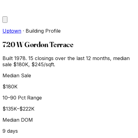
Uptown
·
Building Profile
720 W Gordon Terrace
Built 1978.
15
closings over the last 12 months, median
sale
$180K
, $245/sqft
.
Median Sale
$180K
10–90 Pct Range
$135K
–
$222K
Median DOM
9
days