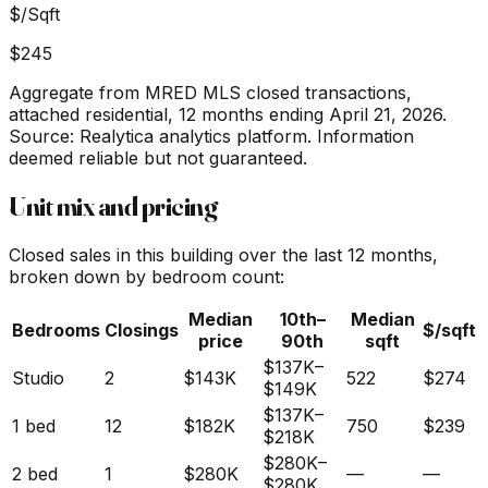
$/Sqft
$245
Aggregate from MRED MLS closed transactions,
attached residential,
12 months ending April 21, 2026
.
Source: Realytica analytics platform. Information
deemed reliable but not guaranteed.
Unit mix and pricing
Closed sales in this building over the last 12 months,
broken down by bedroom count:
Median
10th–
Median
Bedrooms
Closings
$/sqft
price
90th
sqft
$137K
–
Studio
2
$143K
522
$274
$149K
$137K
–
1 bed
12
$182K
750
$239
$218K
$280K
–
2 bed
1
$280K
—
—
$280K