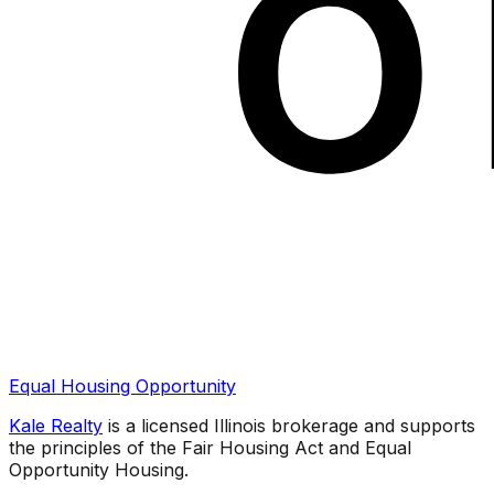
Equal Housing Opportunity
Kale Realty
is a licensed Illinois brokerage and supports
the principles of the Fair Housing Act and Equal
Opportunity Housing.