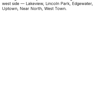
west side — Lakeview, Lincoln Park, Edgewater,
Uptown, Near North, West Town.