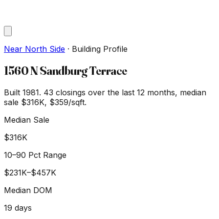
Near North Side
·
Building Profile
1560 N Sandburg Terrace
Built 1981.
43
closings over the last 12 months, median
sale
$316K
, $359/sqft
.
Median Sale
$316K
10–90 Pct Range
$231K
–
$457K
Median DOM
19
days