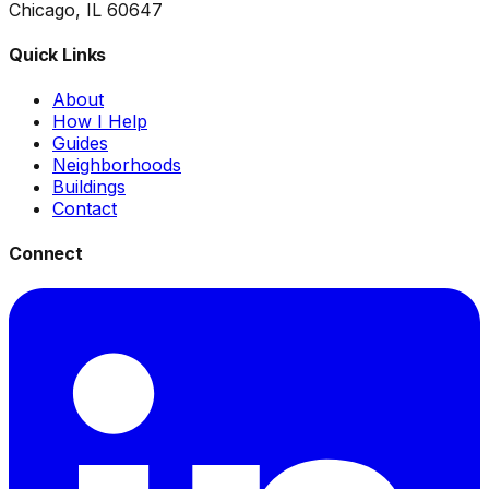
Chicago, IL 60647
Quick Links
About
How I Help
Guides
Neighborhoods
Buildings
Contact
Connect