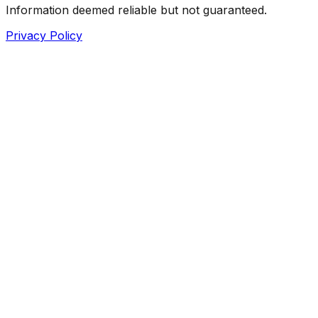
Information deemed reliable but not guaranteed.
Privacy Policy