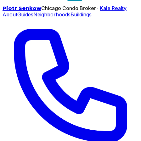
Chicago Condo Broker ·
Kale Realty
Piotr Senkow
About
Guides
Neighborhoods
Buildings