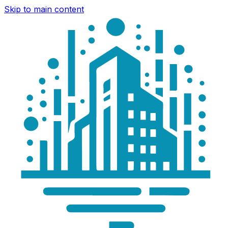
Skip to main content