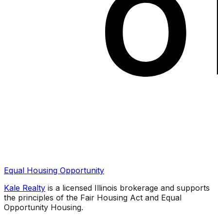
Equal Housing Opportunity
Kale Realty
is a licensed Illinois brokerage and supports
the principles of the Fair Housing Act and Equal
Opportunity Housing.