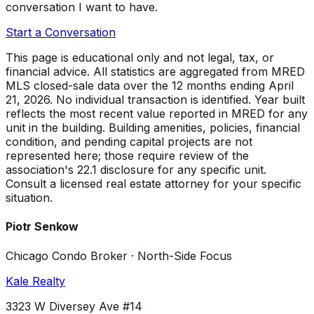
conversation I want to have.
Start a Conversation
This page is educational only and not legal, tax, or
financial advice. All statistics are aggregated from MRED
MLS closed-sale data over the
12 months ending April
21, 2026
. No individual transaction is identified. Year built
reflects the most recent value reported in MRED for any
unit in the building. Building amenities, policies, financial
condition, and pending capital projects are not
represented here; those require review of the
association's 22.1 disclosure for any specific unit.
Consult a licensed real estate attorney for your specific
situation.
Piotr Senkow
Chicago Condo Broker · North-Side Focus
Kale Realty
3323 W Diversey Ave #14