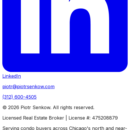
LinkedIn
piotr@piotrsenkow.com
(312) 600-4505
©
2026
Piotr Senkow. All rights reserved.
Licensed Real Estate Broker | License #: 475208879
Serving condo buyers across Chicago's north and near-