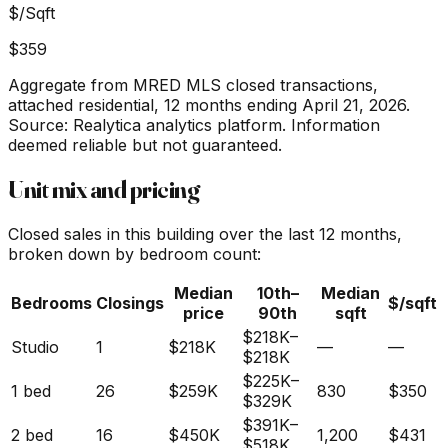
$/Sqft
$359
Aggregate from MRED MLS closed transactions,
attached residential,
12 months ending April 21, 2026
.
Source: Realytica analytics platform. Information
deemed reliable but not guaranteed.
Unit mix and pricing
Closed sales in this building over the last 12 months,
broken down by bedroom count:
Median
10th–
Median
Bedrooms
Closings
$/sqft
price
90th
sqft
$218K
–
Studio
1
$218K
—
—
$218K
$225K
–
1 bed
26
$259K
830
$350
$329K
$391K
–
2 bed
16
$450K
1,200
$431
$518K