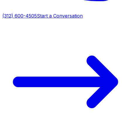
(312) 600-4505
Start a Conversation