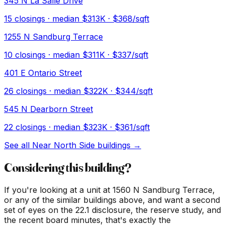
345 N La Salle Drive
15
closings · median
$313K
· $368/sqft
1255 N Sandburg Terrace
10
closings · median
$311K
· $337/sqft
401 E Ontario Street
26
closings · median
$322K
· $344/sqft
545 N Dearborn Street
22
closings · median
$323K
· $361/sqft
See all
Near North Side
buildings →
Considering this building?
If you're looking at a unit at
1560 N Sandburg Terrace
,
or any of the similar buildings above, and want a second
set of eyes on the 22.1 disclosure, the reserve study, and
the recent board minutes, that's exactly the