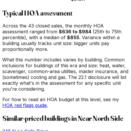
Typical HOA assessment
Across the
43
closed sales, the monthly HOA
assessment ranged from
$
636
to $
984
(25th to 75th
percentile), with a median of
$
855
. Variance within a
building usually tracks unit size: bigger units pay
proportionally more.
What this number includes varies by building. Common
inclusions for buildings of this era and size: heat, water,
scavenger, common-area utilities, master insurance, and
(sometimes) cooling and gas. The 22.1 disclosure will list
exactly what's in the assessment for any specific unit
you're considering.
For how to read an HOA budget at this level, see my
HOA red flags guide
.
Similar-priced buildings in
Near North Side