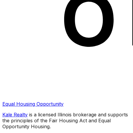
Equal Housing Opportunity
Kale Realty
is a licensed Illinois brokerage and supports
the principles of the Fair Housing Act and Equal
Opportunity Housing.