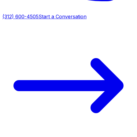
(312) 600-4505
Start a Conversation