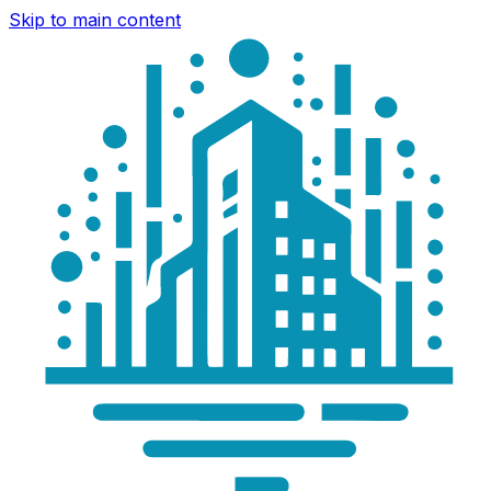
Skip to main content