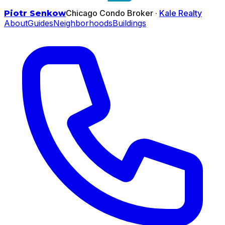
Chicago Condo Broker ·
Kale Realty
Piotr Senkow
About
Guides
Neighborhoods
Buildings