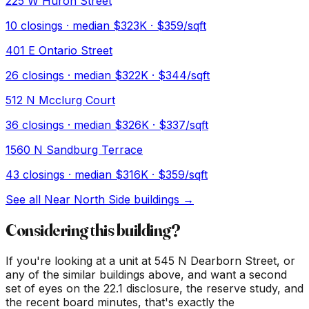
225 W Huron Street
10
closings · median
$323K
· $359/sqft
401 E Ontario Street
26
closings · median
$322K
· $344/sqft
512 N Mcclurg Court
36
closings · median
$326K
· $337/sqft
1560 N Sandburg Terrace
43
closings · median
$316K
· $359/sqft
See all
Near North Side
buildings →
Considering this building?
If you're looking at a unit at
545 N Dearborn Street
, or
any of the similar buildings above, and want a second
set of eyes on the 22.1 disclosure, the reserve study, and
the recent board minutes, that's exactly the