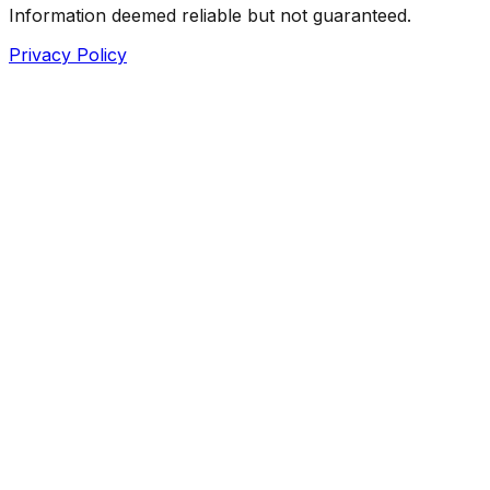
Information deemed reliable but not guaranteed.
Privacy Policy