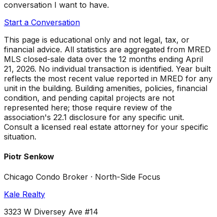
conversation I want to have.
Start a Conversation
This page is educational only and not legal, tax, or
financial advice. All statistics are aggregated from MRED
MLS closed-sale data over the
12 months ending April
21, 2026
. No individual transaction is identified. Year built
reflects the most recent value reported in MRED for any
unit in the building. Building amenities, policies, financial
condition, and pending capital projects are not
represented here; those require review of the
association's 22.1 disclosure for any specific unit.
Consult a licensed real estate attorney for your specific
situation.
Piotr Senkow
Chicago Condo Broker · North-Side Focus
Kale Realty
3323 W Diversey Ave #14