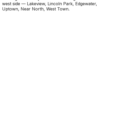
west side — Lakeview, Lincoln Park, Edgewater,
Uptown, Near North, West Town.