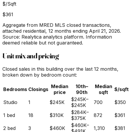
$/Sqft
$361
Aggregate from MRED MLS closed transactions,
attached residential,
12 months ending April 21, 2026
.
Source: Realytica analytics platform. Information
deemed reliable but not guaranteed.
Unit mix and pricing
Closed sales in this building over the last 12 months,
broken down by bedroom count:
Median
10th–
Median
Bedrooms
Closings
$/sqft
price
90th
sqft
$245K
–
Studio
1
$245K
700
$350
$245K
$284K
–
1 bed
18
$310K
872
$361
$375K
$460K
–
2 bed
3
$460K
1,310
$381
$491K