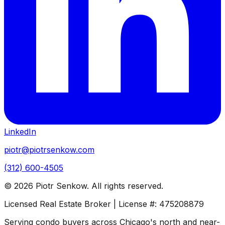
LinkedIn
piotr@piotrsenkow.com
(312) 600-4505
©
2026
Piotr Senkow. All rights reserved.
Licensed Real Estate Broker | License #: 475208879
Serving condo buyers across Chicago's north and near-