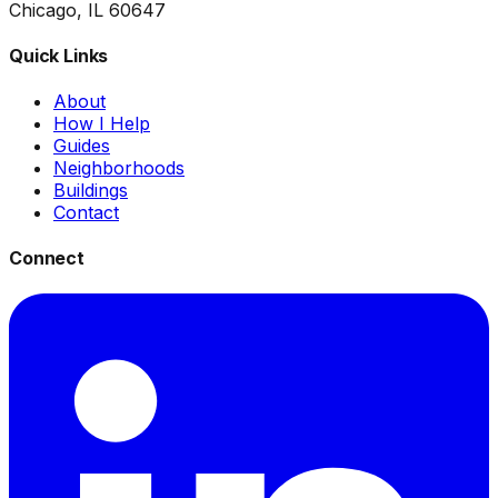
Chicago, IL 60647
Quick Links
About
How I Help
Guides
Neighborhoods
Buildings
Contact
Connect