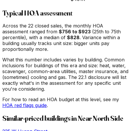
Typical HOA assessment
Across the
22
closed sales, the monthly HOA
assessment ranged from
$
756
to $
923
(25th to 75th
percentile), with a median of
$
828
. Variance within a
building usually tracks unit size: bigger units pay
proportionally more.
What this number includes varies by building. Common
inclusions for buildings of this era and size: heat, water,
scavenger, common-area utilities, master insurance, and
(sometimes) cooling and gas. The 22.1 disclosure will list
exactly what's in the assessment for any specific unit
you're considering.
For how to read an HOA budget at this level, see my
HOA red flags guide
.
Similar-priced buildings in
Near North Side