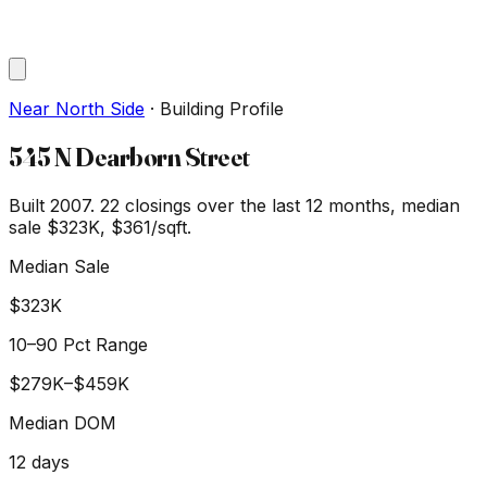
Near North Side
·
Building Profile
545 N Dearborn Street
Built 2007.
22
closings over the last 12 months, median
sale
$323K
, $361/sqft
.
Median Sale
$323K
10–90 Pct Range
$279K
–
$459K
Median DOM
12
days