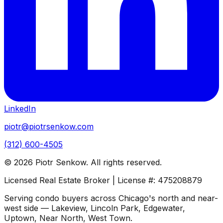
LinkedIn
piotr@piotrsenkow.com
(312) 600-4505
©
2026
Piotr Senkow. All rights reserved.
Licensed Real Estate Broker | License #: 475208879
Serving condo buyers across Chicago's north and near-
west side — Lakeview, Lincoln Park, Edgewater,
Uptown, Near North, West Town.