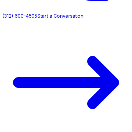
(312) 600-4505
Start a Conversation