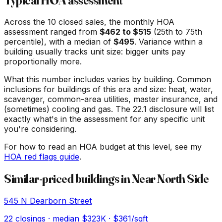
Typical HOA assessment
Across the
10
closed sales, the monthly HOA
assessment ranged from
$
462
to $
515
(25th to 75th
percentile), with a median of
$
495
. Variance within a
building usually tracks unit size: bigger units pay
proportionally more.
What this number includes varies by building. Common
inclusions for buildings of this era and size: heat, water,
scavenger, common-area utilities, master insurance, and
(sometimes) cooling and gas. The 22.1 disclosure will list
exactly what's in the assessment for any specific unit
you're considering.
For how to read an HOA budget at this level, see my
HOA red flags guide
.
Similar-priced buildings in
Near North Side
545 N Dearborn Street
22
closings · median
$323K
· $361/sqft