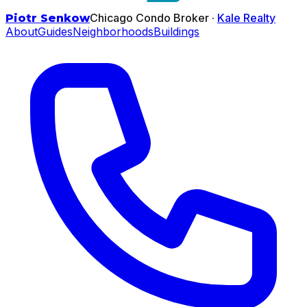
Chicago Condo Broker ·
Kale Realty
Piotr Senkow
About
Guides
Neighborhoods
Buildings