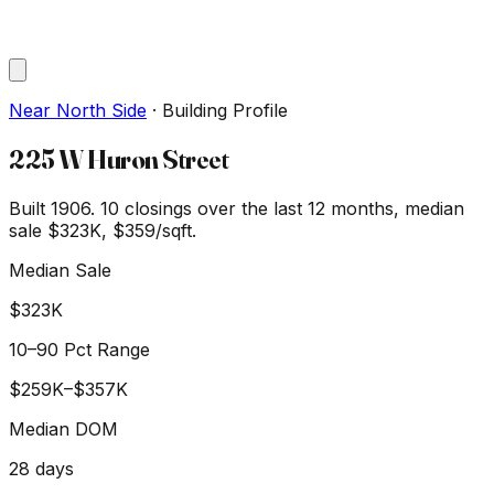
Near North Side
·
Building Profile
225 W Huron Street
Built 1906.
10
closings over the last 12 months, median
sale
$323K
, $359/sqft
.
Median Sale
$323K
10–90 Pct Range
$259K
–
$357K
Median DOM
28
days