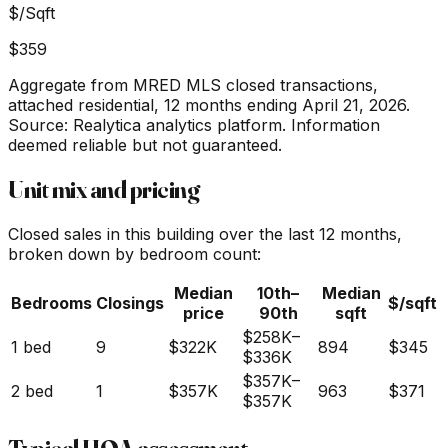
$/Sqft
$359
Aggregate from MRED MLS closed transactions,
attached residential,
12 months ending April 21, 2026
.
Source: Realytica analytics platform. Information
deemed reliable but not guaranteed.
Unit mix and pricing
Closed sales in this building over the last 12 months,
broken down by bedroom count:
Median
10th–
Median
Bedrooms
Closings
$/sqft
price
90th
sqft
$258K
–
1 bed
9
$322K
894
$345
$336K
$357K
–
2 bed
1
$357K
963
$371
$357K