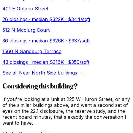
401 E Ontario Street
26
closings · median
$322K
· $344/sqft
512 N Mcclurg Court
36
closings · median
$326K
· $337/sqft
1560 N Sandburg Terrace
43
closings · median
$316K
· $359/sqft
See all
Near North Side
buildings →
Considering this building?
If you're looking at a unit at
225 W Huron Street
, or any
of the similar buildings above, and want a second set of
eyes on the 22.1 disclosure, the reserve study, and the
recent board minutes, that's exactly the conversation I
want to have.