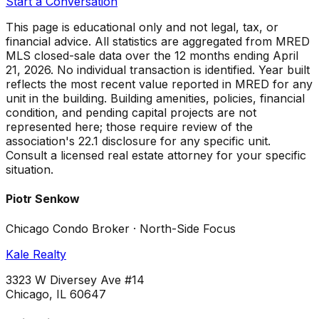
Start a Conversation
This page is educational only and not legal, tax, or
financial advice. All statistics are aggregated from MRED
MLS closed-sale data over the
12 months ending April
21, 2026
. No individual transaction is identified. Year built
reflects the most recent value reported in MRED for any
unit in the building. Building amenities, policies, financial
condition, and pending capital projects are not
represented here; those require review of the
association's 22.1 disclosure for any specific unit.
Consult a licensed real estate attorney for your specific
situation.
Piotr Senkow
Chicago Condo Broker · North-Side Focus
Kale Realty
3323 W Diversey Ave #14
Chicago, IL 60647