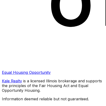
Equal Housing Opportunity
Kale Realty
is a licensed Illinois brokerage and supports
the principles of the Fair Housing Act and Equal
Opportunity Housing.
Information deemed reliable but not guaranteed.