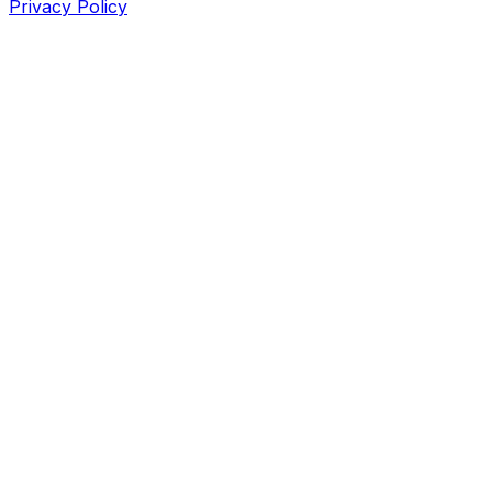
Privacy Policy