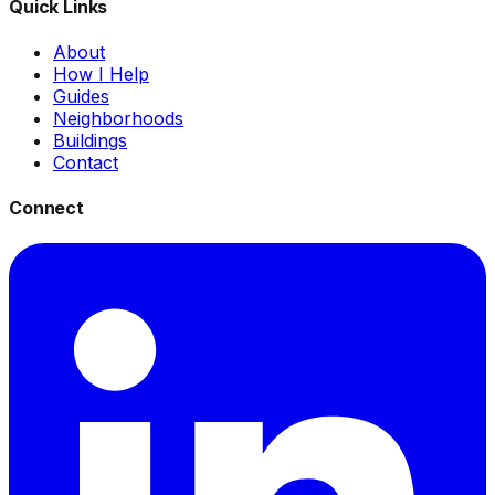
Quick Links
About
How I Help
Guides
Neighborhoods
Buildings
Contact
Connect