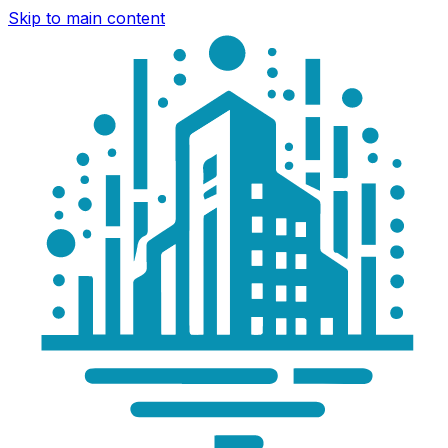
Skip to main content