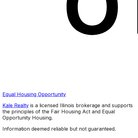
Equal Housing Opportunity
Kale Realty
is a licensed Illinois brokerage and supports
the principles of the Fair Housing Act and Equal
Opportunity Housing.
Information deemed reliable but not guaranteed.