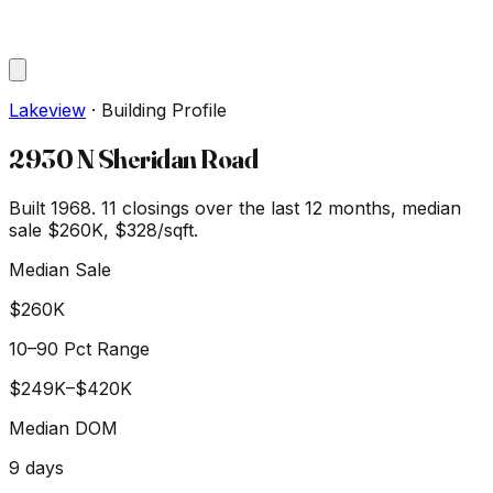
Lakeview
·
Building Profile
2930 N Sheridan Road
Built 1968.
11
closings over the last 12 months, median
sale
$260K
, $328/sqft
.
Median Sale
$260K
10–90 Pct Range
$249K
–
$420K
Median DOM
9
days