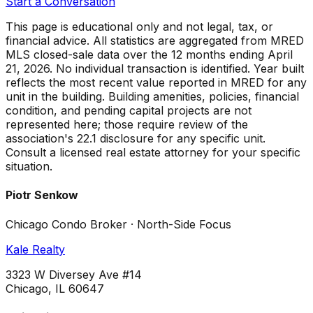
Start a Conversation
This page is educational only and not legal, tax, or
financial advice. All statistics are aggregated from MRED
MLS closed-sale data over the
12 months ending April
21, 2026
. No individual transaction is identified. Year built
reflects the most recent value reported in MRED for any
unit in the building. Building amenities, policies, financial
condition, and pending capital projects are not
represented here; those require review of the
association's 22.1 disclosure for any specific unit.
Consult a licensed real estate attorney for your specific
situation.
Piotr Senkow
Chicago Condo Broker · North-Side Focus
Kale Realty
3323 W Diversey Ave #14
Chicago, IL 60647