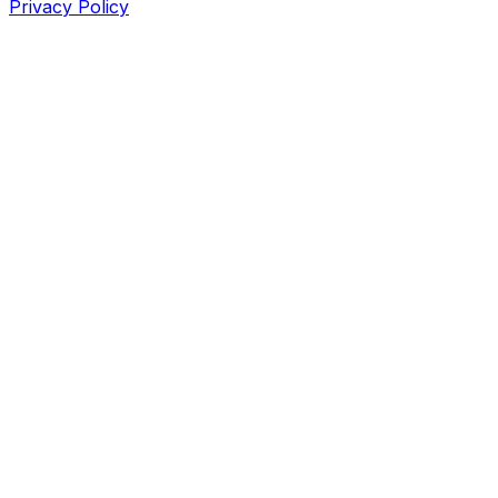
Privacy Policy