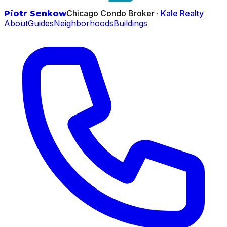
Chicago Condo Broker ·
Kale Realty
Piotr Senkow
About
Guides
Neighborhoods
Buildings