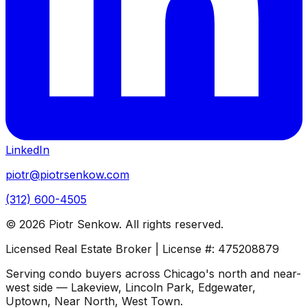
LinkedIn
piotr@piotrsenkow.com
(312) 600-4505
©
2026
Piotr Senkow. All rights reserved.
Licensed Real Estate Broker | License #: 475208879
Serving condo buyers across Chicago's north and near-
west side — Lakeview, Lincoln Park, Edgewater,
Uptown, Near North, West Town.