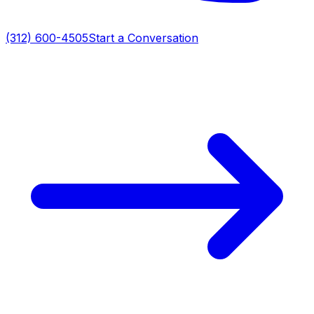
(312) 600-4505
Start a Conversation