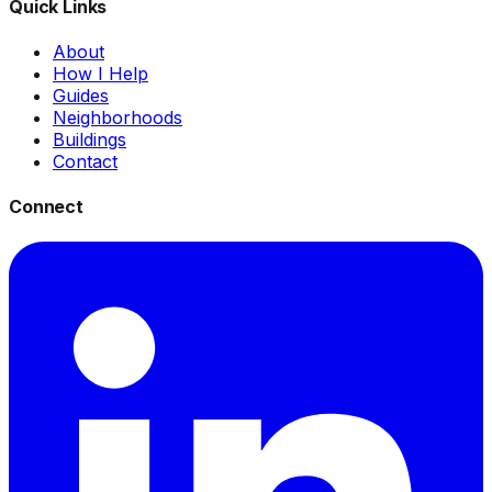
Quick Links
About
How I Help
Guides
Neighborhoods
Buildings
Contact
Connect