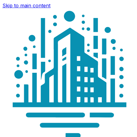
Skip to main content