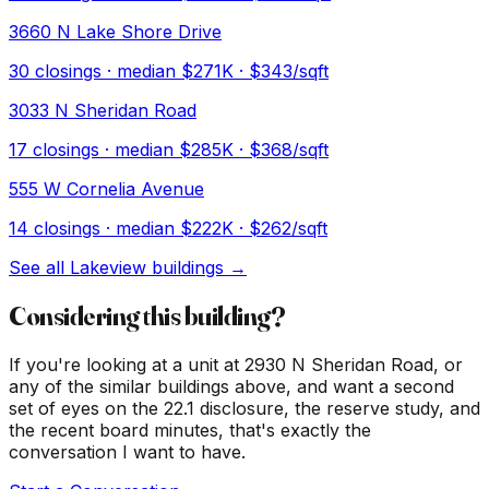
3660 N Lake Shore Drive
30
closings · median
$271K
· $343/sqft
3033 N Sheridan Road
17
closings · median
$285K
· $368/sqft
555 W Cornelia Avenue
14
closings · median
$222K
· $262/sqft
See all
Lakeview
buildings →
Considering this building?
If you're looking at a unit at
2930 N Sheridan Road
, or
any of the similar buildings above, and want a second
set of eyes on the 22.1 disclosure, the reserve study, and
the recent board minutes, that's exactly the
conversation I want to have.