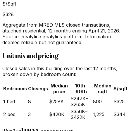
$/Sqft
$328
Aggregate from MRED MLS closed transactions,
attached residential,
12 months ending April 21, 2026
.
Source: Realytica analytics platform. Information
deemed reliable but not guaranteed.
Unit mix and pricing
Closed sales in this building over the last 12 months,
broken down by bedroom count:
Median
10th–
Median
Bedrooms
Closings
$/sqft
price
90th
sqft
$247K
–
1 bed
8
$258K
800
$325
$265K
$356K
–
2 bed
3
$420K
1,225
$344
$422K