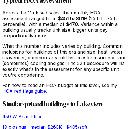
Typical HOA assessment
Across the
11
closed sales, the monthly HOA
assessment ranged from
$
451
to $
619
(25th to 75th
percentile), with a median of
$
470
. Variance within a
building usually tracks unit size: bigger units pay
proportionally more.
What this number includes varies by building. Common
inclusions for buildings of this era and size: heat, water,
scavenger, common-area utilities, master insurance, and
(sometimes) cooling and gas. The 22.1 disclosure will list
exactly what's in the assessment for any specific unit
you're considering.
For how to read an HOA budget at this level, see my
HOA red flags guide
.
Similar-priced buildings in
Lakeview
450 W Briar Place
19
closings · median
$260K
· $405/sqft