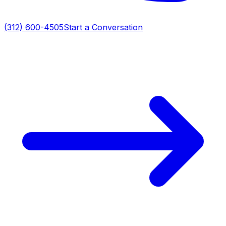
(312) 600-4505
Start a Conversation