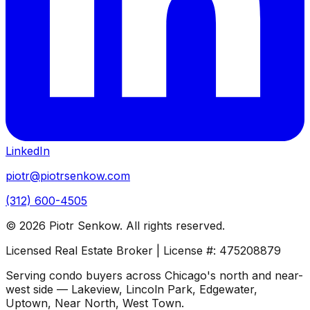
LinkedIn
piotr@piotrsenkow.com
(312) 600-4505
©
2026
Piotr Senkow. All rights reserved.
Licensed Real Estate Broker | License #: 475208879
Serving condo buyers across Chicago's north and near-
west side — Lakeview, Lincoln Park, Edgewater,
Uptown, Near North, West Town.