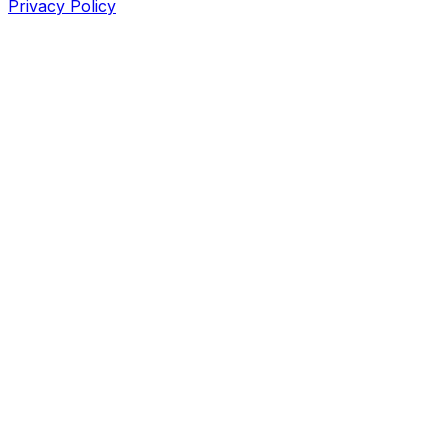
Privacy Policy