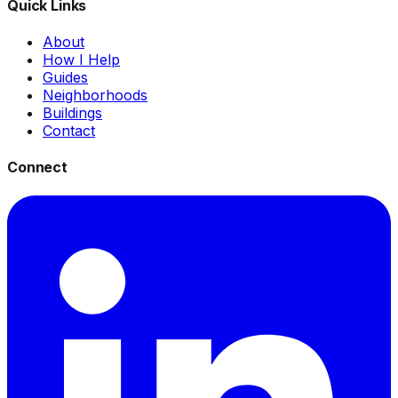
Quick Links
About
How I Help
Guides
Neighborhoods
Buildings
Contact
Connect