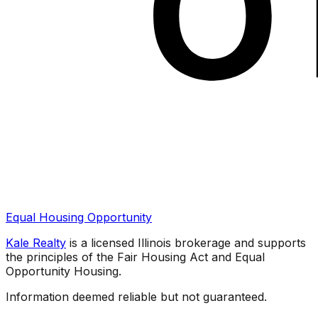
Equal Housing Opportunity
Kale Realty
is a licensed Illinois brokerage and supports
the principles of the Fair Housing Act and Equal
Opportunity Housing.
Information deemed reliable but not guaranteed.