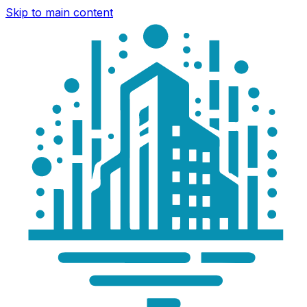
Skip to main content