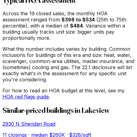
Typical HOA assessment
Across the
19
closed sales, the monthly HOA
assessment ranged from
$
398
to $
534
(25th to 75th
percentile), with a median of
$
484
. Variance within a
building usually tracks unit size: bigger units pay
proportionally more.
What this number includes varies by building. Common
inclusions for buildings of this era and size: heat, water,
scavenger, common-area utilities, master insurance, and
(sometimes) cooling and gas. The 22.1 disclosure will list
exactly what's in the assessment for any specific unit
you're considering.
For how to read an HOA budget at this level, see my
HOA red flags guide
.
Similar-priced buildings in
Lakeview
2930 N Sheridan Road
11
closings · median
$260K
· $328/sqft