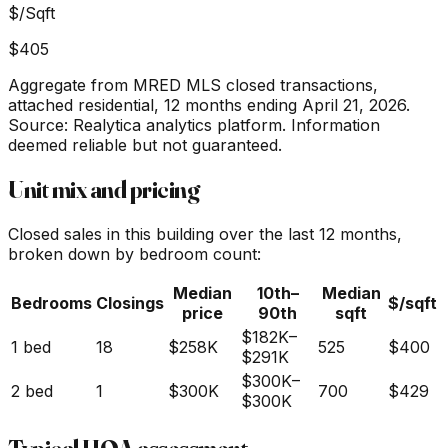
$/Sqft
$405
Aggregate from MRED MLS closed transactions,
attached residential,
12 months ending April 21, 2026
.
Source: Realytica analytics platform. Information
deemed reliable but not guaranteed.
Unit mix and pricing
Closed sales in this building over the last 12 months,
broken down by bedroom count:
Median
10th–
Median
Bedrooms
Closings
$/sqft
price
90th
sqft
$182K
–
1 bed
18
$258K
525
$400
$291K
$300K
–
2 bed
1
$300K
700
$429
$300K