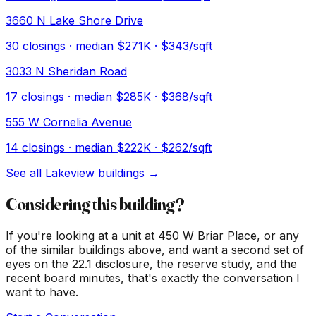
3660 N Lake Shore Drive
30
closings · median
$271K
· $343/sqft
3033 N Sheridan Road
17
closings · median
$285K
· $368/sqft
555 W Cornelia Avenue
14
closings · median
$222K
· $262/sqft
See all
Lakeview
buildings →
Considering this building?
If you're looking at a unit at
450 W Briar Place
, or any
of the similar buildings above, and want a second set of
eyes on the 22.1 disclosure, the reserve study, and the
recent board minutes, that's exactly the conversation I
want to have.