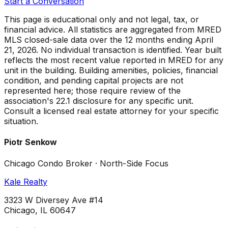
Start a Conversation
This page is educational only and not legal, tax, or
financial advice. All statistics are aggregated from MRED
MLS closed-sale data over the
12 months ending April
21, 2026
. No individual transaction is identified. Year built
reflects the most recent value reported in MRED for any
unit in the building. Building amenities, policies, financial
condition, and pending capital projects are not
represented here; those require review of the
association's 22.1 disclosure for any specific unit.
Consult a licensed real estate attorney for your specific
situation.
Piotr Senkow
Chicago Condo Broker · North-Side Focus
Kale Realty
3323 W Diversey Ave #14
Chicago, IL 60647