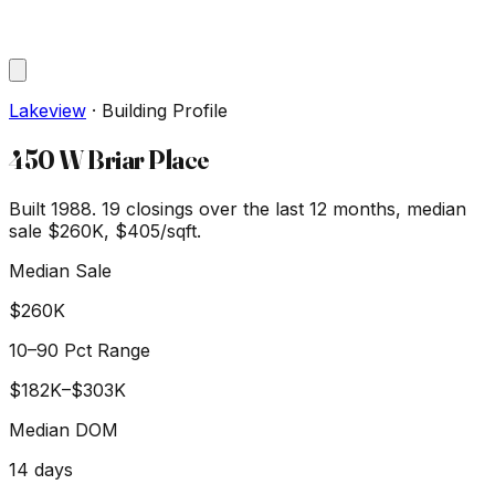
Lakeview
·
Building Profile
450 W Briar Place
Built 1988.
19
closings over the last 12 months, median
sale
$260K
, $405/sqft
.
Median Sale
$260K
10–90 Pct Range
$182K
–
$303K
Median DOM
14
days