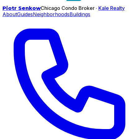
Chicago Condo Broker ·
Kale Realty
Piotr Senkow
About
Guides
Neighborhoods
Buildings